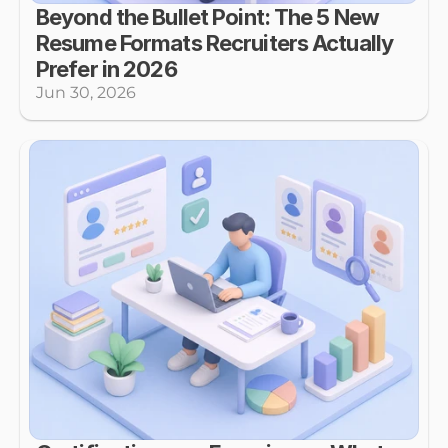
Beyond the Bullet Point: The 5 New 
Resume Formats Recruiters Actually 
Prefer in 2026
Jun 30, 2026