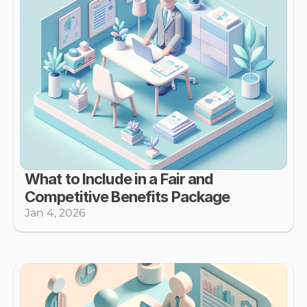
What to Include in a Fair and 
Competitive Benefits Package
Jan 4, 2026