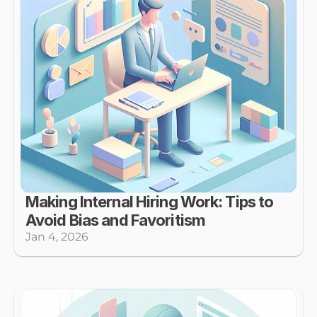
Making Internal Hiring Work: Tips to 
Avoid Bias and Favoritism
Jan 4, 2026