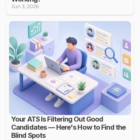
Jun 3, 2026
Your ATS Is Filtering Out Good 
Candidates — Here's How to Find the 
Blind Spots