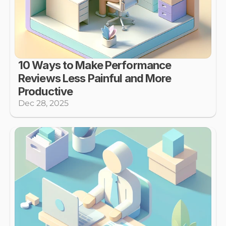
10 Ways to Make Performance 
Reviews Less Painful and More 
Productive
Dec 28, 2025