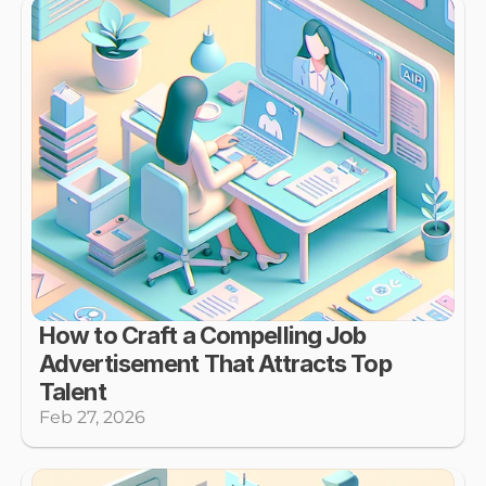
How to Craft a Compelling Job 
Advertisement That Attracts Top 
Talent
Feb 27, 2026