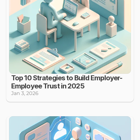
Top 10 Strategies to Build Employer-
Employee Trust in 2025
Jan 3, 2026