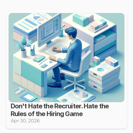
Don't Hate the Recruiter. Hate the 
Rules of the Hiring Game
Apr 30, 2026