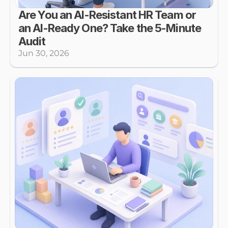
Are You an AI-Resistant HR Team or 
an AI-Ready One? Take the 5-Minute 
Audit
Jun 30, 2026