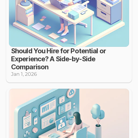
Should You Hire for Potential or 
Experience? A Side-by-Side 
Comparison
Jan 1, 2026