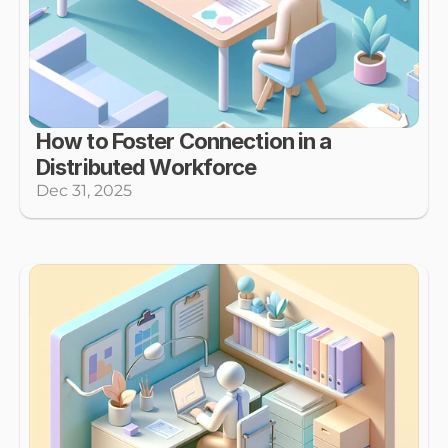
How to Foster Connection in a 
Distributed Workforce
Dec 31, 2025