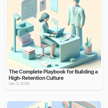
The Complete Playbook for Building a 
High-Retention Culture
Jan 5, 2026