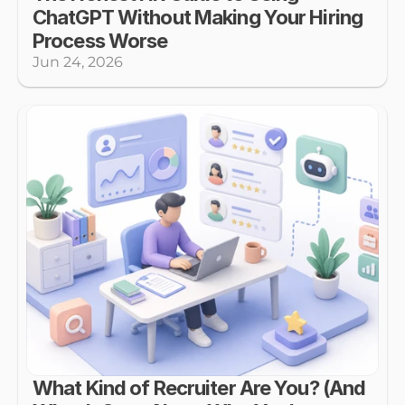
ChatGPT Without Making Your Hiring 
Process Worse
Jun 24, 2026
What Kind of Recruiter Are You? (And 