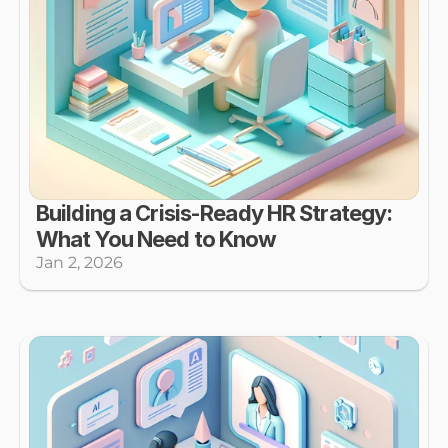
Building a Crisis-Ready HR Strategy: 
What You Need to Know
Jan 2, 2026