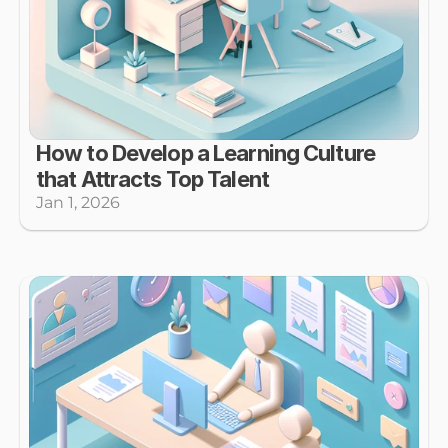
How to Develop a Learning Culture 
that Attracts Top Talent
Jan 1, 2026