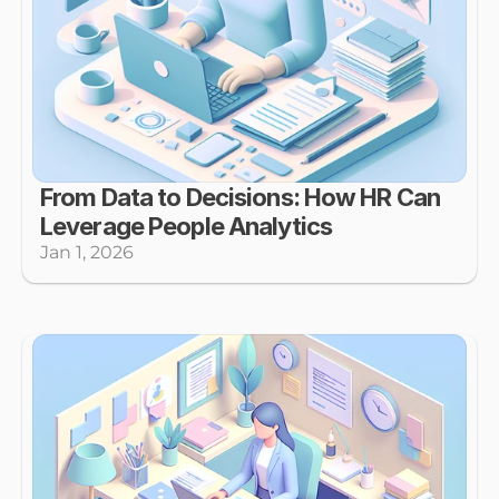
From Data to Decisions: How HR Can 
Leverage People Analytics
Jan 1, 2026