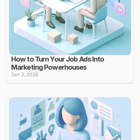
How to Turn Your Job Ads Into 
Marketing Powerhouses
Jan 2, 2026