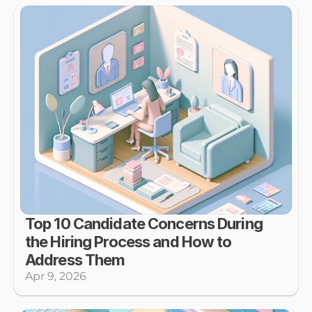
Top 10 Candidate Concerns During 
the Hiring Process and How to 
Address Them
Apr 9, 2026