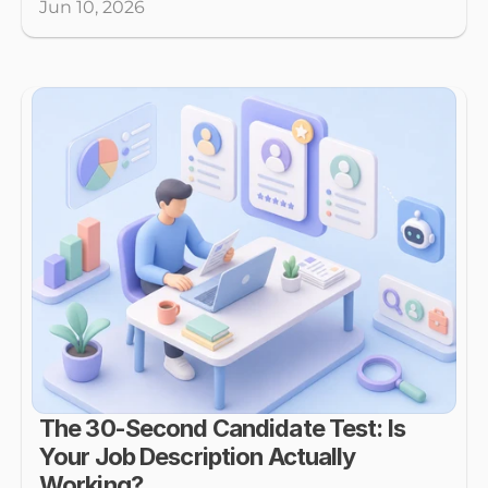
Jun 10, 2026
The 30-Second Candidate Test: Is 
Your Job Description Actually 
Working?