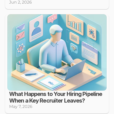
Jun 2, 2026
What Happens to Your Hiring Pipeline 
When a Key Recruiter Leaves?
May 7, 2026