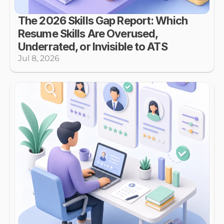
The 2026 Skills Gap Report: Which 
Resume Skills Are Overused, 
Underrated, or Invisible to ATS
Jul 8, 2026