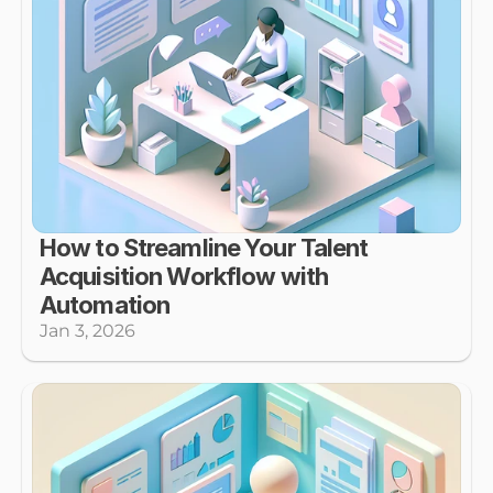
How to Streamline Your Talent 
Acquisition Workflow with 
Automation
Jan 3, 2026