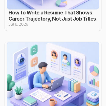
How to Write a Resume That Shows 
Career Trajectory, Not Just Job Titles
Jul 8, 2026