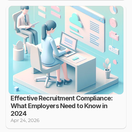
Effective Recruitment Compliance: 
What Employers Need to Know in 
2024
Apr 24, 2026