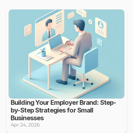
Building Your Employer Brand: Step-
by-Step Strategies for Small 
Businesses
Apr 24, 2026