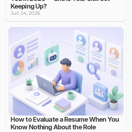
Keeping Up?
Jun 24, 2026
How to Evaluate a Resume When You 
Know Nothing About the Role