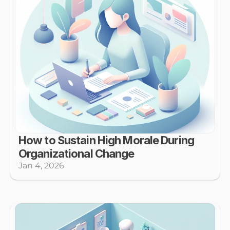
How to Sustain High Morale During 
Organizational Change
Jan 4, 2026