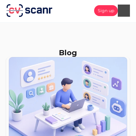
Sign up
Blog