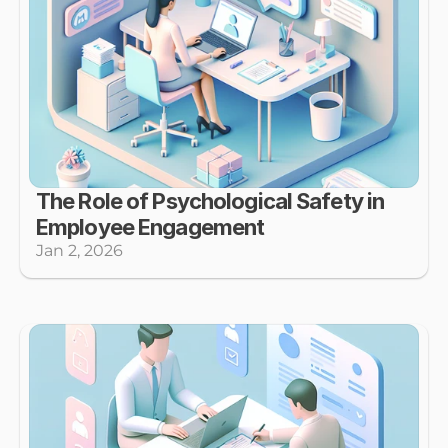
The Role of Psychological Safety in 
Employee Engagement
Jan 2, 2026