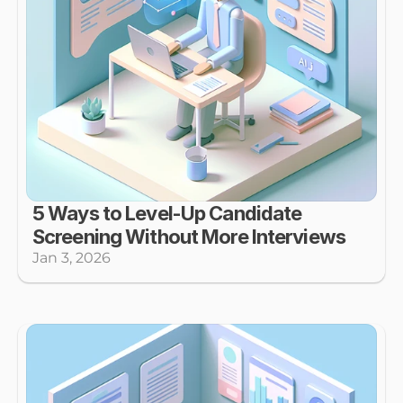
5 Ways to Level-Up Candidate 
Screening Without More Interviews
Jan 3, 2026