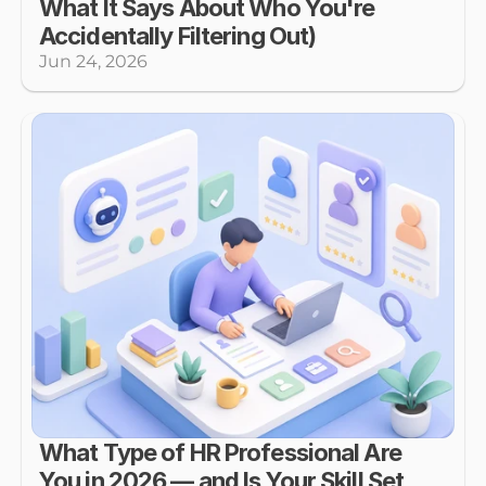
What It Says About Who You're 
Accidentally Filtering Out)
Jun 24, 2026
What Type of HR Professional Are 
You in 2026 — and Is Your Skill Set 