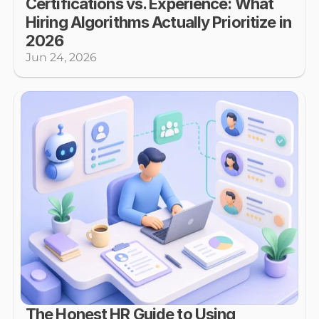
Certifications vs. Experience: What 
Hiring Algorithms Actually Prioritize in 
2026
Jun 24, 2026
The Honest HR Guide to Using 