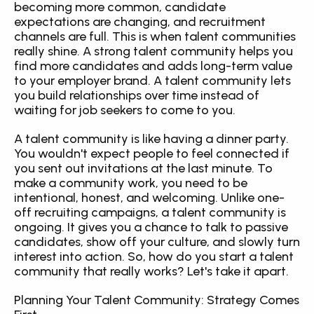
becoming more common, candidate 
expectations are changing, and recruitment 
channels are full. This is when talent communities 
really shine. A strong talent community helps you 
find more candidates and adds long-term value 
to your employer brand. A talent community lets 
you build relationships over time instead of 
waiting for job seekers to come to you.
A talent community is like having a dinner party. 
You wouldn't expect people to feel connected if 
you sent out invitations at the last minute. To 
make a community work, you need to be 
intentional, honest, and welcoming. Unlike one-
off recruiting campaigns, a talent community is 
ongoing. It gives you a chance to talk to passive 
candidates, show off your culture, and slowly turn 
interest into action. So, how do you start a talent 
community that really works? Let's take it apart.
Planning Your Talent Community: Strategy Comes 