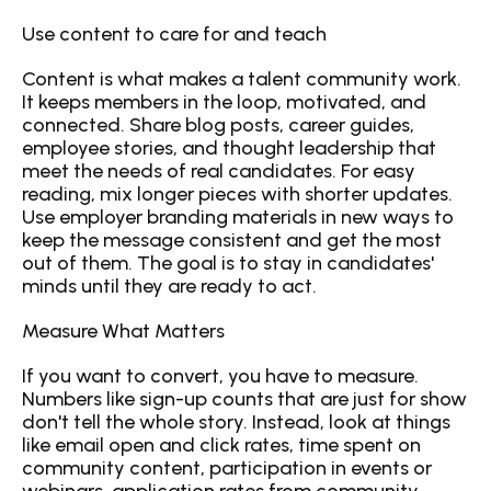
Use content to care for and teach
Content is what makes a talent community work. 
It keeps members in the loop, motivated, and 
connected. Share blog posts, career guides, 
employee stories, and thought leadership that 
meet the needs of real candidates. For easy 
reading, mix longer pieces with shorter updates. 
Use employer branding materials in new ways to 
keep the message consistent and get the most 
out of them. The goal is to stay in candidates' 
minds until they are ready to act.
Measure What Matters
If you want to convert, you have to measure. 
Numbers like sign-up counts that are just for show 
don't tell the whole story. Instead, look at things 
like email open and click rates, time spent on 
community content, participation in events or 