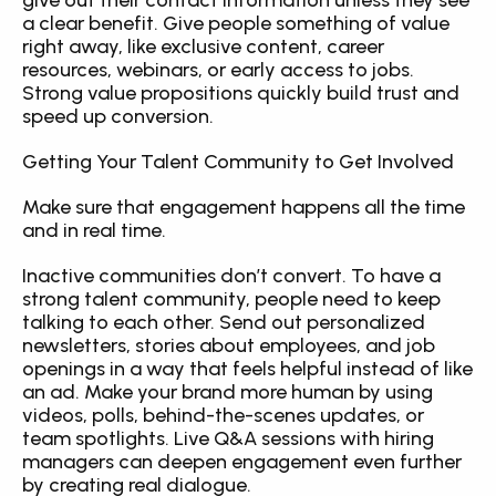
give out their contact information unless they see 
a clear benefit. Give people something of value 
right away, like exclusive content, career 
resources, webinars, or early access to jobs. 
Strong value propositions quickly build trust and 
speed up conversion.
Getting Your Talent Community to Get Involved
Make sure that engagement happens all the time 
and in real time.
Inactive communities don’t convert. To have a 
strong talent community, people need to keep 
talking to each other. Send out personalized 
newsletters, stories about employees, and job 
openings in a way that feels helpful instead of like 
an ad. Make your brand more human by using 
videos, polls, behind-the-scenes updates, or 
team spotlights. Live Q&A sessions with hiring 
managers can deepen engagement even further 
by creating real dialogue.