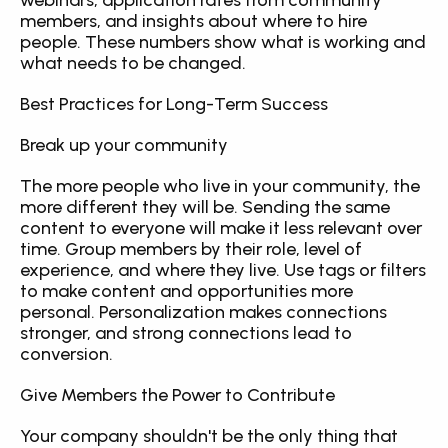
webinars, application rates from community 
members, and insights about where to hire 
people. These numbers show what is working and 
what needs to be changed.
Best Practices for Long-Term Success
Break up your community
The more people who live in your community, the 
more different they will be. Sending the same 
content to everyone will make it less relevant over 
time. Group members by their role, level of 
experience, and where they live. Use tags or filters 
to make content and opportunities more 
personal. Personalization makes connections 
stronger, and strong connections lead to 
conversion.
Give Members the Power to Contribute
Your company shouldn't be the only thing that 