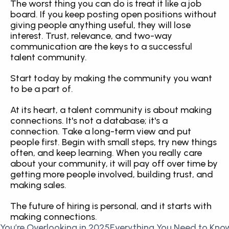
The worst thing you can do is treat it like a job 
board. If you keep posting open positions without 
giving people anything useful, they will lose 
interest. Trust, relevance, and two-way 
communication are the keys to a successful 
talent community.
Start today by making the community you want 
to be a part of.
At its heart, a talent community is about making 
connections. It's not a database; it's a 
connection. Take a long-term view and put 
people first. Begin with small steps, try new things 
often, and keep learning. When you really care 
about your community, it will pay off over time by 
getting more people involved, building trust, and 
making sales.
The future of hiring is personal, and it starts with 
making connections.
You’re Overlooking in 2025
Everything You Need to Know