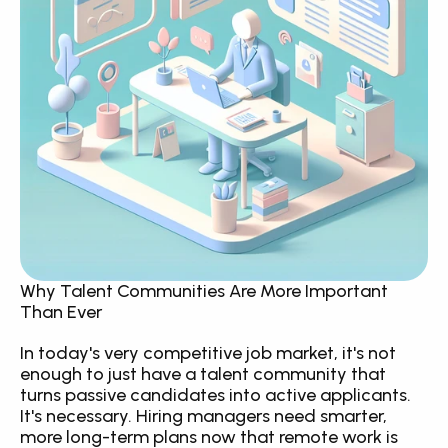
Why Talent Communities Are More Important 
Than Ever
In today's very competitive job market, it's not 
enough to just have a talent community that 
turns passive candidates into active applicants. 
It's necessary. Hiring managers need smarter, 
more long-term plans now that remote work is 