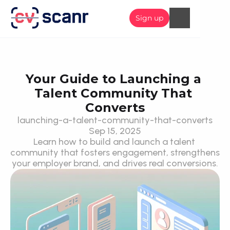
Sign up
Your Guide to Launching a 
Talent Community That 
Converts
launching-a-talent-community-that-converts
Sep 15, 2025
Learn how to build and launch a talent 
community that fosters engagement, strengthens 
your employer brand, and drives real conversions.