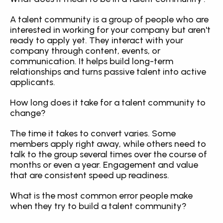
A talent community is a group of people who are 
interested in working for your company but aren't 
ready to apply yet. They interact with your 
company through content, events, or 
communication. It helps build long-term 
relationships and turns passive talent into active 
applicants.
How long does it take for a talent community to 
change?
The time it takes to convert varies. Some 
members apply right away, while others need to 
talk to the group several times over the course of 
months or even a year. Engagement and value 
that are consistent speed up readiness.
What is the most common error people make 
when they try to build a talent community?