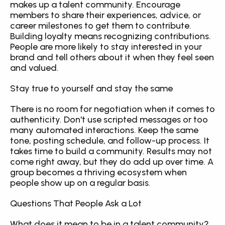
makes up a talent community. Encourage 
members to share their experiences, advice, or 
career milestones to get them to contribute. 
Building loyalty means recognizing contributions. 
People are more likely to stay interested in your 
brand and tell others about it when they feel seen 
and valued.
Stay true to yourself and stay the same
There is no room for negotiation when it comes to 
authenticity. Don't use scripted messages or too 
many automated interactions. Keep the same 
tone, posting schedule, and follow-up process. It 
takes time to build a community. Results may not 
come right away, but they do add up over time. A 
group becomes a thriving ecosystem when 
people show up on a regular basis.
Questions That People Ask a Lot
What does it mean to be in a talent community?