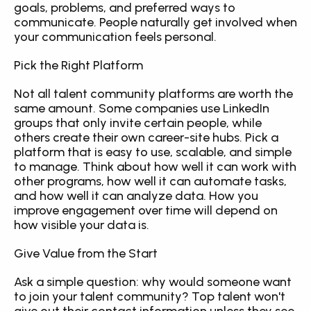
goals, problems, and preferred ways to 
communicate. People naturally get involved when 
your communication feels personal.
Pick the Right Platform
Not all talent community platforms are worth the 
same amount. Some companies use LinkedIn 
groups that only invite certain people, while 
others create their own career-site hubs. Pick a 
platform that is easy to use, scalable, and simple 
to manage. Think about how well it can work with 
other programs, how well it can automate tasks, 
and how well it can analyze data. How you 
improve engagement over time will depend on 
how visible your data is.
Give Value from the Start
Ask a simple question: why would someone want 
to join your talent community? Top talent won't 