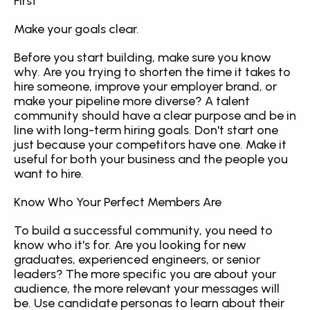
First
Make your goals clear.
Before you start building, make sure you know 
why. Are you trying to shorten the time it takes to 
hire someone, improve your employer brand, or 
make your pipeline more diverse? A talent 
community should have a clear purpose and be in 
line with long-term hiring goals. Don't start one 
just because your competitors have one. Make it 
useful for both your business and the people you 
want to hire.
Know Who Your Perfect Members Are
To build a successful community, you need to 
know who it's for. Are you looking for new 
graduates, experienced engineers, or senior 
leaders? The more specific you are about your 
audience, the more relevant your messages will 
be. Use candidate personas to learn about their 