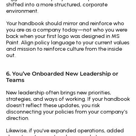
shifted into a more structured, corporate 
environment.
Your handbook should mirror and reinforce who 
you are as a company today—not who you were 
back when your first logo was designed in MS 
Paint. Align policy language to your current values 
and mission to reinforce culture from the inside 
out.
6. You’ve Onboarded New Leadership or 
Teams
New leadership often brings new priorities, 
strategies, and ways of working. If your handbook 
doesn’t reflect these updates, you risk 
disconnecting your policies from your company’s 
direction.
Likewise, if you’ve expanded operations, added 