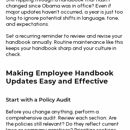
changed since Obama was in office? Even if 
major updates haven’t occurred, a year is just too 
long to ignore potential shifts in language, tone, 
and expectations.
Set a recurring reminder to review and revise your 
handbook annually. Routine maintenance like this 
keeps your handbook sharp and your culture in 
check.
Making Employee Handbook 
Updates Easy and Effective
Start with a Policy Audit
Before you change anything, perform a 
comprehensive audit. Review each section: Are 
the policies still relevant? Do they reflect current 