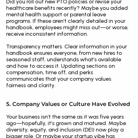
Did you roll out new PTO policies or revise your 
healthcare benefits recently? Maybe you added 
mental health support or parental leave 
programs. If these aren’t clearly detailed in your 
handbook, employees might miss out—or worse, 
receive inconsistent information.
Transparency matters. Clear information in your 
handbook ensures everyone, from new hires to 
seasoned staff, understands what’s available 
and how to access it. Updating sections on 
compensation, time off, and perks 
communicates that your company values 
fairness and clarity.
5. Company Values or Culture Have Evolved
Your business isn’t the same as it was five years 
ago—hopefully, it’s grown and matured. Maybe 
diversity, equity, and inclusion (DEI) now play a 
bigger role. Or maybe your startup vibe has 