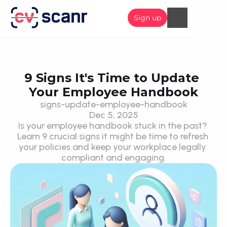
Sign up
9 Signs It's Time to Update 
Your Employee Handbook
signs-update-employee-handbook
Dec 5, 2025
Is your employee handbook stuck in the past? 
Learn 9 crucial signs it might be time to refresh 
your policies and keep your workplace legally 
compliant and engaging.