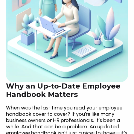
Why an Up-to-Date Employee 
Handbook Matters
When was the last time you read your employee 
handbook cover to cover? If you're like many 
business owners or HR professionals, it’s been a 
while. And that can be a problem. An updated 
employee handbook isn't just a nice-to-have—it's 