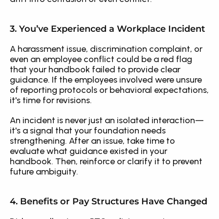
3. You’ve Experienced a Workplace Incident
A harassment issue, discrimination complaint, or 
even an employee conflict could be a red flag 
that your handbook failed to provide clear 
guidance. If the employees involved were unsure 
of reporting protocols or behavioral expectations, 
it's time for revisions.
An incident is never just an isolated interaction—
it's a signal that your foundation needs 
strengthening. After an issue, take time to 
evaluate what guidance existed in your 
handbook. Then, reinforce or clarify it to prevent 
future ambiguity.
4. Benefits or Pay Structures Have Changed