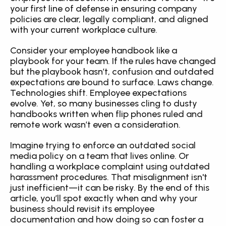
your first line of defense in ensuring company 
policies are clear, legally compliant, and aligned 
with your current workplace culture.
Consider your employee handbook like a 
playbook for your team. If the rules have changed 
but the playbook hasn’t, confusion and outdated 
expectations are bound to surface. Laws change. 
Technologies shift. Employee expectations 
evolve. Yet, so many businesses cling to dusty 
handbooks written when flip phones ruled and 
remote work wasn’t even a consideration.
Imagine trying to enforce an outdated social 
media policy on a team that lives online. Or 
handling a workplace complaint using outdated 
harassment procedures. That misalignment isn't 
just inefficient—it can be risky. By the end of this 
article, you’ll spot exactly when and why your 
business should revisit its employee 
documentation and how doing so can foster a 