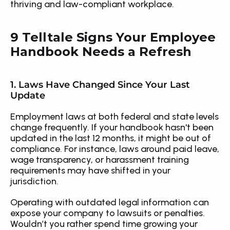
thriving and law-compliant workplace.
9 Telltale Signs Your Employee 
Handbook Needs a Refresh
1. Laws Have Changed Since Your Last 
Update
Employment laws at both federal and state levels 
change frequently. If your handbook hasn't been 
updated in the last 12 months, it might be out of 
compliance. For instance, laws around paid leave, 
wage transparency, or harassment training 
requirements may have shifted in your 
jurisdiction.
Operating with outdated legal information can 
expose your company to lawsuits or penalties. 
Wouldn’t you rather spend time growing your 