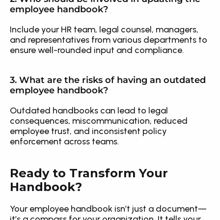
employee handbook?
Include your HR team, legal counsel, managers, 
and representatives from various departments to 
ensure well-rounded input and compliance.
3. What are the risks of having an outdated 
employee handbook?
Outdated handbooks can lead to legal 
consequences, miscommunication, reduced 
employee trust, and inconsistent policy 
enforcement across teams.
Ready to Transform Your 
Handbook?
Your employee handbook isn’t just a document—
it’s a compass for your organization. It tells your 