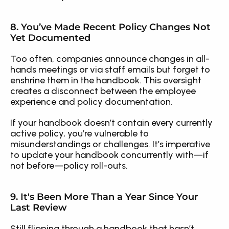
8. You’ve Made Recent Policy Changes Not 
Yet Documented
Too often, companies announce changes in all-
hands meetings or via staff emails but forget to 
enshrine them in the handbook. This oversight 
creates a disconnect between the employee 
experience and policy documentation.
If your handbook doesn’t contain every currently 
active policy, you’re vulnerable to 
misunderstandings or challenges. It’s imperative 
to update your handbook concurrently with—if 
not before—policy roll-outs.
9. It's Been More Than a Year Since Your 
Last Review
Still flipping through a handbook that hasn’t 