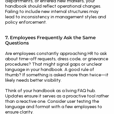
departments, or entered new markets, your 
handbook should reflect operational changes. 
Failing to include new internal structures may 
lead to inconsistency in management styles and 
policy enforcement.
7. Employees Frequently Ask the Same 
Questions
Are employees constantly approaching HR to ask 
about time-off requests, dress code, or grievance 
procedures? That might signal gaps or unclear 
language in your handbook. A good rule of 
thumb? If something is asked more than twice—it 
likely needs better visibility.
Think of your handbook as a living FAQ hub. 
Updates ensure it serves as a proactive tool rather 
than a reactive one. Consider user testing the 
language and format with a few employees to 
ensure clarity.