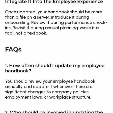
Integrate It Into the Employee Experience
Once updated, your handbook should be more 
than a file on a server. Introduce it during 
onboarding. Review it during performance check-
ins. Revisit it during annual planning. Make it a 
tool, not a textbook.
FAQs
1. How often should I update my employee 
handbook?
You should review your employee handbook 
annually and update it whenever there are 
significant changes to company policies, 
employment laws, or workplace structure.
2. Who should be involved in updating the 