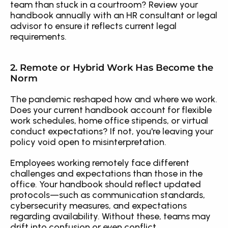
team than stuck in a courtroom? Review your 
handbook annually with an HR consultant or legal 
advisor to ensure it reflects current legal 
requirements.
2. Remote or Hybrid Work Has Become the 
Norm
The pandemic reshaped how and where we work. 
Does your current handbook account for flexible 
work schedules, home office stipends, or virtual 
conduct expectations? If not, you're leaving your 
policy void open to misinterpretation.
Employees working remotely face different 
challenges and expectations than those in the 
office. Your handbook should reflect updated 
protocols—such as communication standards, 
cybersecurity measures, and expectations 
regarding availability. Without these, teams may 
drift into confusion or even conflict.