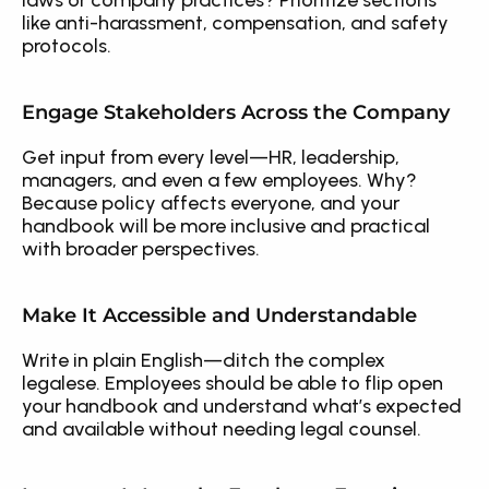
laws or company practices? Prioritize sections 
like anti-harassment, compensation, and safety 
protocols.
Engage Stakeholders Across the Company
Get input from every level—HR, leadership, 
managers, and even a few employees. Why? 
Because policy affects everyone, and your 
handbook will be more inclusive and practical 
with broader perspectives.
Make It Accessible and Understandable
Write in plain English—ditch the complex 
legalese. Employees should be able to flip open 
your handbook and understand what’s expected 
and available without needing legal counsel.