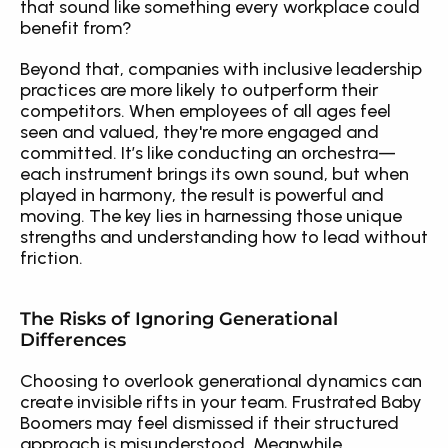
that sound like something every workplace could 
benefit from?
Beyond that, companies with inclusive leadership 
practices are more likely to outperform their 
competitors. When employees of all ages feel 
seen and valued, they're more engaged and 
committed. It’s like conducting an orchestra—
each instrument brings its own sound, but when 
played in harmony, the result is powerful and 
moving. The key lies in harnessing those unique 
strengths and understanding how to lead without 
friction.
The Risks of Ignoring Generational 
Differences
Choosing to overlook generational dynamics can 
create invisible rifts in your team. Frustrated Baby 
Boomers may feel dismissed if their structured 
approach is misunderstood. Meanwhile, 