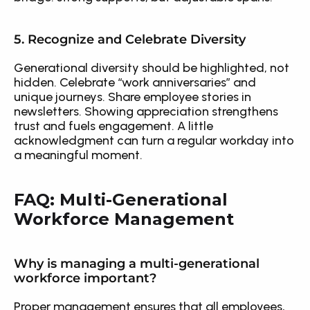
5. Recognize and Celebrate Diversity
Generational diversity should be highlighted, not 
hidden. Celebrate “work anniversaries” and 
unique journeys. Share employee stories in 
newsletters. Showing appreciation strengthens 
trust and fuels engagement. A little 
acknowledgment can turn a regular workday into 
a meaningful moment.
FAQ: Multi-Generational 
Workforce Management
Why is managing a multi-generational 
workforce important?
Proper management ensures that all employees, 