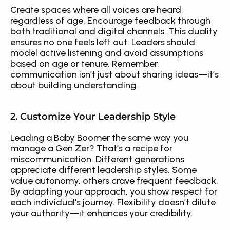
Create spaces where all voices are heard, 
regardless of age. Encourage feedback through 
both traditional and digital channels. This duality 
ensures no one feels left out. Leaders should 
model active listening and avoid assumptions 
based on age or tenure. Remember, 
communication isn’t just about sharing ideas—it’s 
about building understanding.
2. Customize Your Leadership Style
Leading a Baby Boomer the same way you 
manage a Gen Zer? That’s a recipe for 
miscommunication. Different generations 
appreciate different leadership styles. Some 
value autonomy, others crave frequent feedback. 
By adapting your approach, you show respect for 
each individual's journey. Flexibility doesn’t dilute 
your authority—it enhances your credibility.