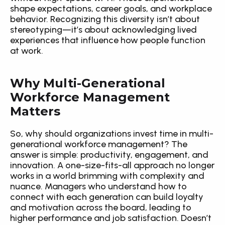
shape expectations, career goals, and workplace 
behavior. Recognizing this diversity isn’t about 
stereotyping—it’s about acknowledging lived 
experiences that influence how people function 
at work.
Why Multi-Generational 
Workforce Management 
Matters
So, why should organizations invest time in multi-
generational workforce management? The 
answer is simple: productivity, engagement, and 
innovation. A one-size-fits-all approach no longer 
works in a world brimming with complexity and 
nuance. Managers who understand how to 
connect with each generation can build loyalty 
and motivation across the board, leading to 
higher performance and job satisfaction. Doesn’t 