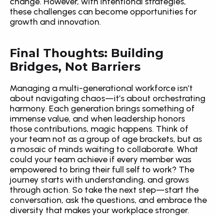
change. However, with intentional strategies, 
these challenges can become opportunities for 
growth and innovation.
Final Thoughts: Building 
Bridges, Not Barriers
Managing a multi-generational workforce isn’t 
about navigating chaos—it’s about orchestrating 
harmony. Each generation brings something of 
immense value, and when leadership honors 
those contributions, magic happens. Think of 
your team not as a group of age brackets, but as 
a mosaic of minds waiting to collaborate. What 
could your team achieve if every member was 
empowered to bring their full self to work? The 
journey starts with understanding, and grows 
through action. So take the next step—start the 
conversation, ask the questions, and embrace the 
diversity that makes your workplace stronger.