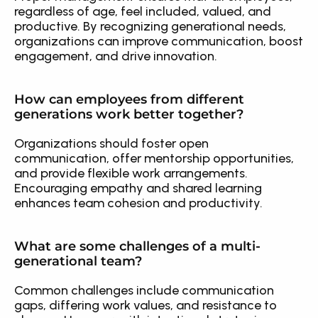
regardless of age, feel included, valued, and 
productive. By recognizing generational needs, 
organizations can improve communication, boost 
engagement, and drive innovation.
How can employees from different 
generations work better together?
Organizations should foster open 
communication, offer mentorship opportunities, 
and provide flexible work arrangements. 
Encouraging empathy and shared learning 
enhances team cohesion and productivity.
What are some challenges of a multi-
generational team?
Common challenges include communication 
gaps, differing work values, and resistance to 