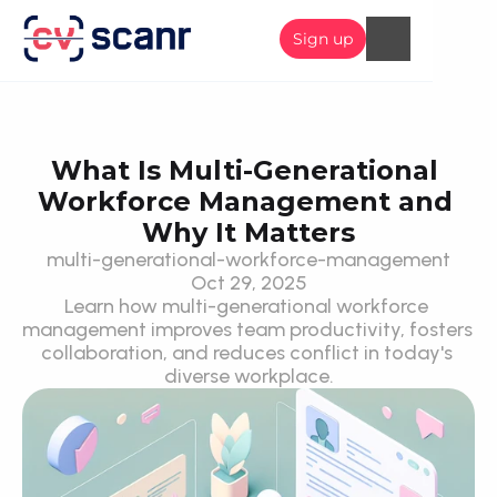
Sign up
What Is Multi-Generational 
Workforce Management and 
Why It Matters
multi-generational-workforce-management
Oct 29, 2025
Learn how multi-generational workforce 
management improves team productivity, fosters 
collaboration, and reduces conflict in today's 
diverse workplace.