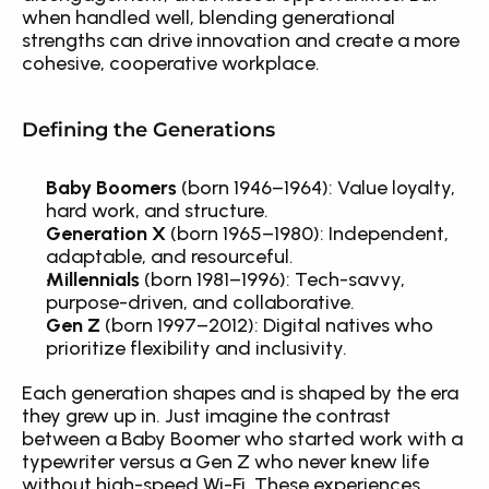
when handled well, blending generational 
strengths can drive innovation and create a more 
cohesive, cooperative workplace.
Defining the Generations
Baby Boomers
 (born 1946–1964): Value loyalty, 
hard work, and structure.
Generation X
 (born 1965–1980): Independent, 
adaptable, and resourceful.
Millennials
 (born 1981–1996): Tech-savvy, 
purpose-driven, and collaborative.
Gen Z
 (born 1997–2012): Digital natives who 
prioritize flexibility and inclusivity.
Each generation shapes and is shaped by the era 
they grew up in. Just imagine the contrast 
between a Baby Boomer who started work with a 
typewriter versus a Gen Z who never knew life 
without high-speed Wi-Fi. These experiences 