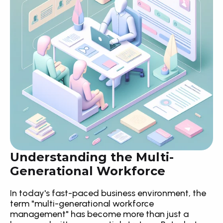
Understanding the Multi-
Generational Workforce
In today's fast-paced business environment, the 
term "multi-generational workforce 
management" has become more than just a 