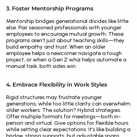
3. Foster Mentorship Programs
Mentorship bridges generational divides like little 
else. Pair seasoned professionals with younger 
employees to encourage mutual growth. These 
programs aren’t just about teaching skills—they 
build empathy and trust. When an older 
employee helps a newcomer navigate a tough 
project, or when a Gen Z whiz helps automate a 
manual task, both sides win.
4. Embrace Flexibility in Work Styles
Rigid structures may frustrate younger 
generations, while too little clarity can overwhelm 
older workers. The solution? Hybrid strategies. 
Offer multiple formats for meetings—both in-
person and virtual. Give options for flexible hours 
while setting clear expectations. It’s like building a 
bridge: strong supports, but adjustable spans.