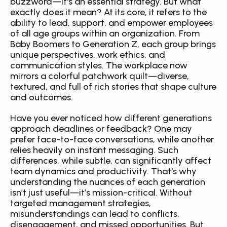
buzzword—it's an essential strategy. But what 
exactly does it mean? At its core, it refers to the 
ability to lead, support, and empower employees 
of all age groups within an organization. From 
Baby Boomers to Generation Z, each group brings 
unique perspectives, work ethics, and 
communication styles. The workplace now 
mirrors a colorful patchwork quilt—diverse, 
textured, and full of rich stories that shape culture 
and outcomes.
Have you ever noticed how different generations 
approach deadlines or feedback? One may 
prefer face-to-face conversations, while another 
relies heavily on instant messaging. Such 
differences, while subtle, can significantly affect 
team dynamics and productivity. That's why 
understanding the nuances of each generation 
isn’t just useful—it’s mission-critical. Without 
targeted management strategies, 
misunderstandings can lead to conflicts, 
disengagement, and missed opportunities. But 