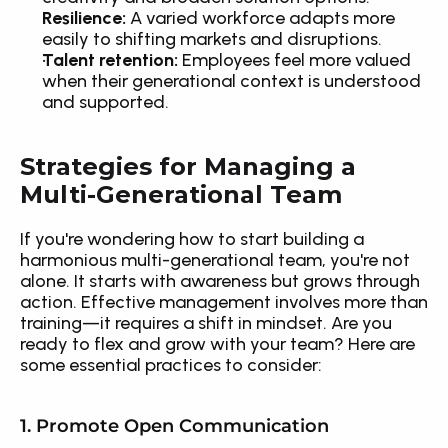
Resilience:
 A varied workforce adapts more 
easily to shifting markets and disruptions.
Talent retention:
 Employees feel more valued 
when their generational context is understood 
and supported.
Strategies for Managing a 
Multi-Generational Team
If you're wondering how to start building a 
harmonious multi-generational team, you're not 
alone. It starts with awareness but grows through 
action. Effective management involves more than 
training—it requires a shift in mindset. Are you 
ready to flex and grow with your team? Here are 
some essential practices to consider:
1. Promote Open Communication