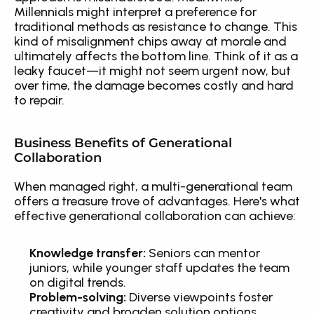
Millennials might interpret a preference for 
traditional methods as resistance to change. This 
kind of misalignment chips away at morale and 
ultimately affects the bottom line. Think of it as a 
leaky faucet—it might not seem urgent now, but 
over time, the damage becomes costly and hard 
to repair.
Business Benefits of Generational 
Collaboration
When managed right, a multi-generational team 
offers a treasure trove of advantages. Here's what 
effective generational collaboration can achieve:
Knowledge transfer:
 Seniors can mentor 
juniors, while younger staff updates the team 
on digital trends.
Problem-solving:
 Diverse viewpoints foster 
creativity and broaden solution options.