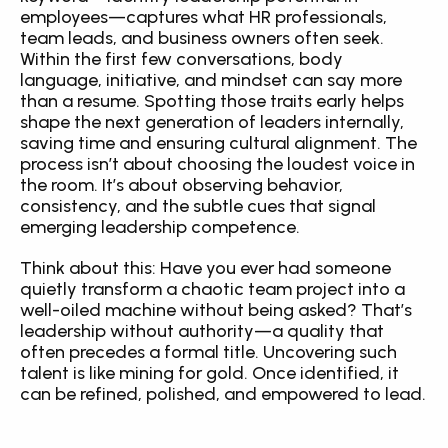
employees—captures what HR professionals, 
team leads, and business owners often seek. 
Within the first few conversations, body 
language, initiative, and mindset can say more 
than a resume. Spotting those traits early helps 
shape the next generation of leaders internally, 
saving time and ensuring cultural alignment. The 
process isn’t about choosing the loudest voice in 
the room. It’s about observing behavior, 
consistency, and the subtle cues that signal 
emerging leadership competence.
Think about this: Have you ever had someone 
quietly transform a chaotic team project into a 
well-oiled machine without being asked? That’s 
leadership without authority—a quality that 
often precedes a formal title. Uncovering such 
talent is like mining for gold. Once identified, it 
can be refined, polished, and empowered to lead.