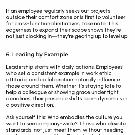
If an employee regularly seeks out projects 
outside their comfort zone or is first to volunteer 
for cross-functional initiatives, take note. This 
eagerness to expand their scope shows they’re 
not just clocking in—they’re gearing up to level up.
6. Leading by Example
Leadership starts with daily actions. Employees 
who set a consistent example in work ethic, 
attitude, and collaboration naturally influence 
those around them. Whether it's staying late to 
help a colleague or showing grace under tight 
deadlines, their presence shifts team dynamics in 
a positive direction.
Ask yourself this: Who embodies the culture you 
want to see company-wide? Those who elevate 
standards, not just meet them, without needing 