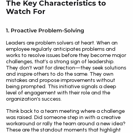
The Key Characteristics to 
Watch For
1. Proactive Problem-Solving
Leaders are problem solvers at heart. When an 
employee regularly anticipates problems and 
works to resolve issues before they become major 
challenges, that’s a strong sign of leadership. 
They don’t wait for direction—they seek solutions 
and inspire others to do the same. They own 
mistakes and propose improvements without 
being prompted. This initiative signals a deep 
level of engagement with their role and the 
organization’s success.
Think back to a team meeting where a challenge 
was raised. Did someone step in with a creative 
workaround or rally the team around a new idea? 
These are the standout moments that highlight 