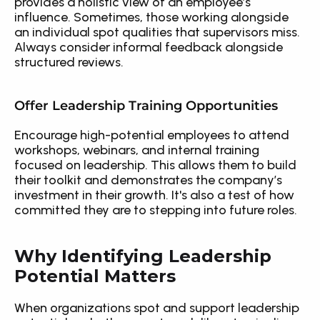
provides a holistic view of an employee’s 
influence. Sometimes, those working alongside 
an individual spot qualities that supervisors miss. 
Always consider informal feedback alongside 
structured reviews.
Offer Leadership Training Opportunities
Encourage high-potential employees to attend 
workshops, webinars, and internal training 
focused on leadership. This allows them to build 
their toolkit and demonstrates the company’s 
investment in their growth. It's also a test of how 
committed they are to stepping into future roles.
Why Identifying Leadership 
Potential Matters
When organizations spot and support leadership 