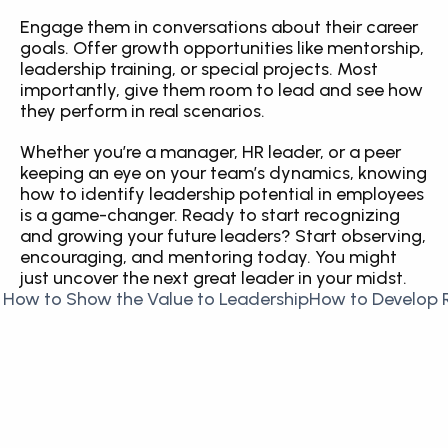
Engage them in conversations about their career 
goals. Offer growth opportunities like mentorship, 
leadership training, or special projects. Most 
importantly, give them room to lead and see how 
they perform in real scenarios.
Whether you’re a manager, HR leader, or a peer 
keeping an eye on your team’s dynamics, knowing 
how to identify leadership potential in employees 
is a game-changer. Ready to start recognizing 
and growing your future leaders? Start observing, 
encouraging, and mentoring today. You might 
just uncover the next great leader in your midst.
 How to Show the Value to Leadership
How to Develop R