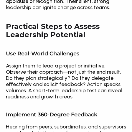
applause or recognition. Their silent, strong 
leadership can ignite change across teams.
Practical Steps to Assess 
Leadership Potential
Use Real-World Challenges
Assign them to lead a project or initiative. 
Observe their approach—not just the end result. 
Do they plan strategically? Do they delegate 
effectively and solicit feedback? Action speaks 
volumes. A short-term leadership test can reveal 
readiness and growth areas.
Implement 360-Degree Feedback
Hearing from peers, subordinates, and supervisors 