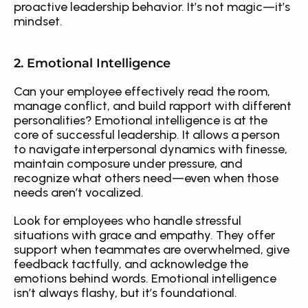
proactive leadership behavior. It’s not magic—it’s 
mindset.
2. Emotional Intelligence
Can your employee effectively read the room, 
manage conflict, and build rapport with different 
personalities? Emotional intelligence is at the 
core of successful leadership. It allows a person 
to navigate interpersonal dynamics with finesse, 
maintain composure under pressure, and 
recognize what others need—even when those 
needs aren’t vocalized.
Look for employees who handle stressful 
situations with grace and empathy. They offer 
support when teammates are overwhelmed, give 
feedback tactfully, and acknowledge the 
emotions behind words. Emotional intelligence 
isn’t always flashy, but it’s foundational.