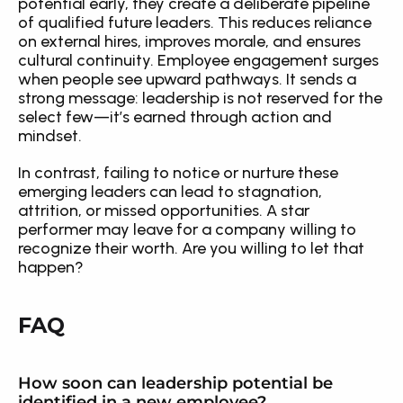
potential early, they create a deliberate pipeline 
of qualified future leaders. This reduces reliance 
on external hires, improves morale, and ensures 
cultural continuity. Employee engagement surges 
when people see upward pathways. It sends a 
strong message: leadership is not reserved for the 
select few—it’s earned through action and 
mindset.
In contrast, failing to notice or nurture these 
emerging leaders can lead to stagnation, 
attrition, or missed opportunities. A star 
performer may leave for a company willing to 
recognize their worth. Are you willing to let that 
happen?
FAQ
How soon can leadership potential be 
identified in a new employee?