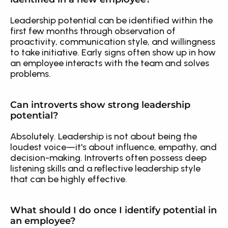
Leadership potential can be identified within the 
first few months through observation of 
proactivity, communication style, and willingness 
to take initiative. Early signs often show up in how 
an employee interacts with the team and solves 
problems.
Can introverts show strong leadership 
potential?
Absolutely. Leadership is not about being the 
loudest voice—it's about influence, empathy, and 
decision-making. Introverts often possess deep 
listening skills and a reflective leadership style 
that can be highly effective.
What should I do once I identify potential in 
an employee?