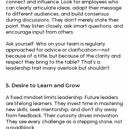
connect and influence. Look for employees who 
can clearly articulate ideas, adapt their message 
to different audiences, and build consensus 
during discussions. They don’t merely state their 
point; they listen closely, ask smart questions, and 
encourage input from others.
Ask yourself: Who on your team is regularly 
approached for advice or clarification—not 
because of a title, but because of the clarity and 
respect they bring to the table? That’s a 
leadership trait many overlook but shouldn't.
5. Desire to Learn and Grow
A fixed mindset limits leadership. Future leaders 
are lifelong learners. They invest time in mastering 
new skills, seek mentorship, and don’t shy away 
from feedback. Their curiosity drives innovation. 
They see every challenge as a stepping stone, not 
a roadblock.