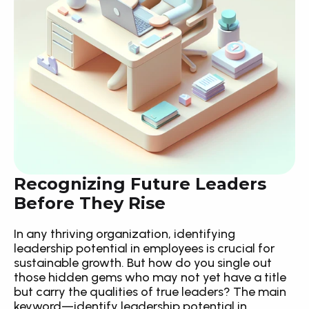
Recognizing Future Leaders 
Before They Rise
In any thriving organization, identifying 
leadership potential in employees is crucial for 
sustainable growth. But how do you single out 
those hidden gems who may not yet have a title 
but carry the qualities of true leaders? The main 
keyword—identify leadership potential in 