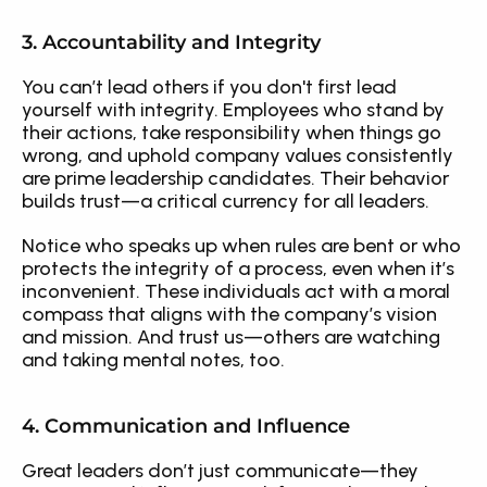
3. Accountability and Integrity
You can’t lead others if you don't first lead 
yourself with integrity. Employees who stand by 
their actions, take responsibility when things go 
wrong, and uphold company values consistently 
are prime leadership candidates. Their behavior 
builds trust—a critical currency for all leaders.
Notice who speaks up when rules are bent or who 
protects the integrity of a process, even when it’s 
inconvenient. These individuals act with a moral 
compass that aligns with the company’s vision 
and mission. And trust us—others are watching 
and taking mental notes, too.
4. Communication and Influence
Great leaders don’t just communicate—they 