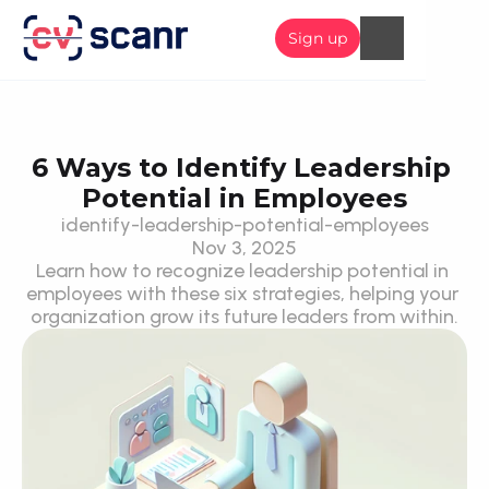
Sign up
6 Ways to Identify Leadership 
Potential in Employees
identify-leadership-potential-employees
Nov 3, 2025
Learn how to recognize leadership potential in 
employees with these six strategies, helping your 
organization grow its future leaders from within.