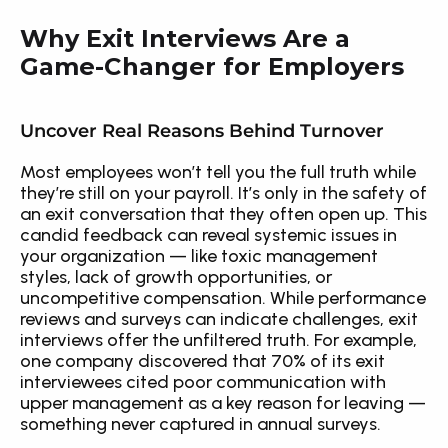
Why Exit Interviews Are a 
Game-Changer for Employers
Uncover Real Reasons Behind Turnover
Most employees won’t tell you the full truth while 
they’re still on your payroll. It’s only in the safety of 
an exit conversation that they often open up. This 
candid feedback can reveal systemic issues in 
your organization — like toxic management 
styles, lack of growth opportunities, or 
uncompetitive compensation. While performance 
reviews and surveys can indicate challenges, exit 
interviews offer the unfiltered truth. For example, 
one company discovered that 70% of its exit 
interviewees cited poor communication with 
upper management as a key reason for leaving — 
something never captured in annual surveys.