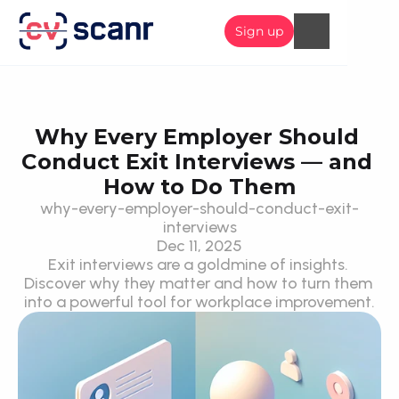
Sign up
Why Every Employer Should 
Conduct Exit Interviews — and 
How to Do Them
why-every-employer-should-conduct-exit-
interviews
Dec 11, 2025
Exit interviews are a goldmine of insights. 
Discover why they matter and how to turn them 
into a powerful tool for workplace improvement.