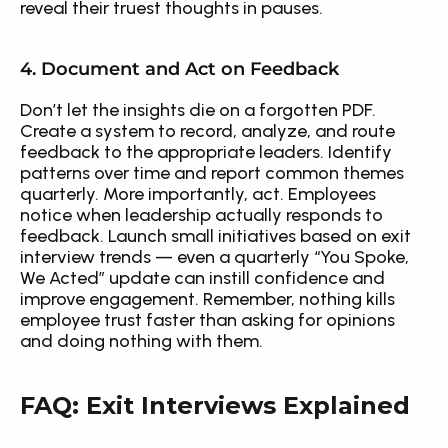
reveal their truest thoughts in pauses.
4. Document and Act on Feedback
Don’t let the insights die on a forgotten PDF. 
Create a system to record, analyze, and route 
feedback to the appropriate leaders. Identify 
patterns over time and report common themes 
quarterly. More importantly, act. Employees 
notice when leadership actually responds to 
feedback. Launch small initiatives based on exit 
interview trends — even a quarterly “You Spoke, 
We Acted” update can instill confidence and 
improve engagement. Remember, nothing kills 
employee trust faster than asking for opinions 
and doing nothing with them.
FAQ: Exit Interviews Explained