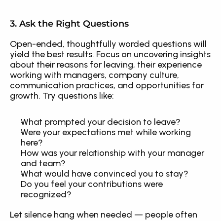
3. Ask the Right Questions
Open-ended, thoughtfully worded questions will 
yield the best results. Focus on uncovering insights 
about their reasons for leaving, their experience 
working with managers, company culture, 
communication practices, and opportunities for 
growth. Try questions like:
What prompted your decision to leave?
Were your expectations met while working 
here?
How was your relationship with your manager 
and team?
What would have convinced you to stay?
Do you feel your contributions were 
recognized?
Let silence hang when needed — people often 