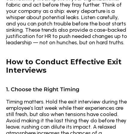
fabric and act before they fray further. Think of 
your company as a ship: every departure is a 
whisper about potential leaks. Listen carefully, 
and you can patch trouble before the boat starts 
sinking. These trends also provide a case-backed 
justification for HR to push needed changes up to 
leadership — not on hunches, but on hard truths.
How to Conduct Effective Exit 
Interviews
1. Choose the Right Timing
Timing matters. Hold the exit interview during the 
employee’s last week while their experiences are 
still fresh, but also when tensions have cooled. 
Avoid making it the last thing they do before they 
leave; rushing can dilute its impact. A relaxed 
atmosphere increases the chances of a 