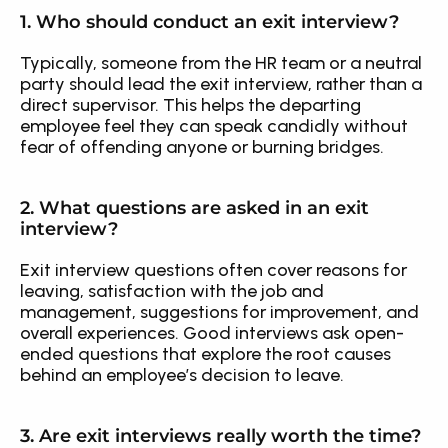
1. Who should conduct an exit interview?
Typically, someone from the HR team or a neutral 
party should lead the exit interview, rather than a 
direct supervisor. This helps the departing 
employee feel they can speak candidly without 
fear of offending anyone or burning bridges.
2. What questions are asked in an exit 
interview?
Exit interview questions often cover reasons for 
leaving, satisfaction with the job and 
management, suggestions for improvement, and 
overall experiences. Good interviews ask open-
ended questions that explore the root causes 
behind an employee’s decision to leave.
3. Are exit interviews really worth the time?