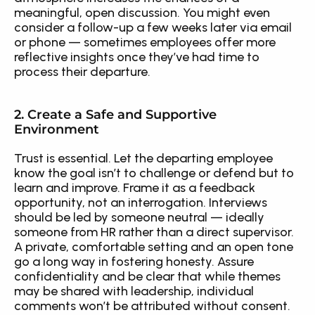
meaningful, open discussion. You might even 
consider a follow-up a few weeks later via email 
or phone — sometimes employees offer more 
reflective insights once they’ve had time to 
process their departure.
2. Create a Safe and Supportive 
Environment
Trust is essential. Let the departing employee 
know the goal isn’t to challenge or defend but to 
learn and improve. Frame it as a feedback 
opportunity, not an interrogation. Interviews 
should be led by someone neutral — ideally 
someone from HR rather than a direct supervisor. 
A private, comfortable setting and an open tone 
go a long way in fostering honesty. Assure 
confidentiality and be clear that while themes 
may be shared with leadership, individual 
comments won’t be attributed without consent.