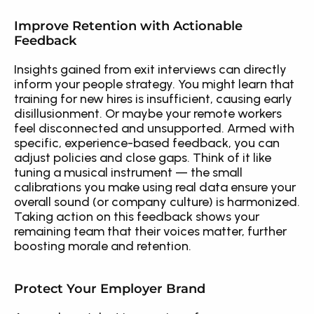
Improve Retention with Actionable 
Feedback
Insights gained from exit interviews can directly 
inform your people strategy. You might learn that 
training for new hires is insufficient, causing early 
disillusionment. Or maybe your remote workers 
feel disconnected and unsupported. Armed with 
specific, experience-based feedback, you can 
adjust policies and close gaps. Think of it like 
tuning a musical instrument — the small 
calibrations you make using real data ensure your 
overall sound (or company culture) is harmonized. 
Taking action on this feedback shows your 
remaining team that their voices matter, further 
boosting morale and retention.
Protect Your Employer Brand