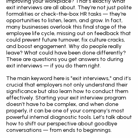
improving your workplace? That’s exactly what 
exit interviews are all about. They’re not just polite 
formalities or check-the-box HR tasks — they're 
opportunities to listen, learn, and grow. In fact, 
many businesses overlook this final stage of the 
employee life cycle, missing out on feedback that 
could prevent future turnover, fix culture cracks, 
and boost engagement. Why do people really 
leave? What could have been done differently? 
These are questions you get answers to during 
exit interviews — if you do them right.
The main keyword here is "exit interviews," and it’s 
crucial that employers not only understand their 
significance but also learn how to conduct them 
effectively. Starting your exit interview program 
doesn’t have to be complex, and when done 
properly, it can be one of your company’s most 
powerful internal diagnostic tools. Let’s talk about 
how to shift our perspective about goodbye 
conversations — from ends to beginnings.