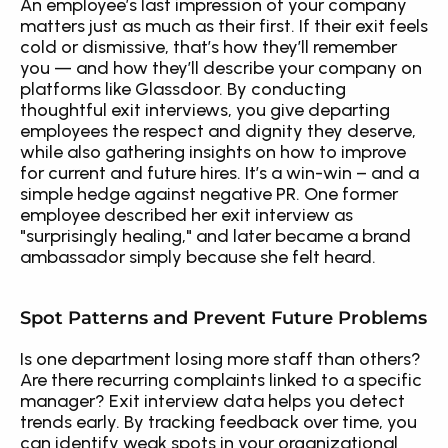
An employee’s last impression of your company 
matters just as much as their first. If their exit feels 
cold or dismissive, that’s how they’ll remember 
you — and how they’ll describe your company on 
platforms like Glassdoor. By conducting 
thoughtful exit interviews, you give departing 
employees the respect and dignity they deserve, 
while also gathering insights on how to improve 
for current and future hires. It’s a win-win – and a 
simple hedge against negative PR. One former 
employee described her exit interview as 
"surprisingly healing," and later became a brand 
ambassador simply because she felt heard.
Spot Patterns and Prevent Future Problems
Is one department losing more staff than others? 
Are there recurring complaints linked to a specific 
manager? Exit interview data helps you detect 
trends early. By tracking feedback over time, you 
can identify weak spots in your organizational 