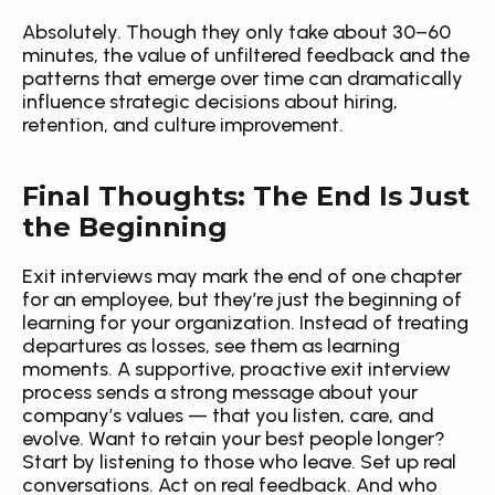
Absolutely. Though they only take about 30–60 
minutes, the value of unfiltered feedback and the 
patterns that emerge over time can dramatically 
influence strategic decisions about hiring, 
retention, and culture improvement.
Final Thoughts: The End Is Just 
the Beginning
Exit interviews may mark the end of one chapter 
for an employee, but they’re just the beginning of 
learning for your organization. Instead of treating 
departures as losses, see them as learning 
moments. A supportive, proactive exit interview 
process sends a strong message about your 
company’s values — that you listen, care, and 
evolve. Want to retain your best people longer? 
Start by listening to those who leave. Set up real 
conversations. Act on real feedback. And who 