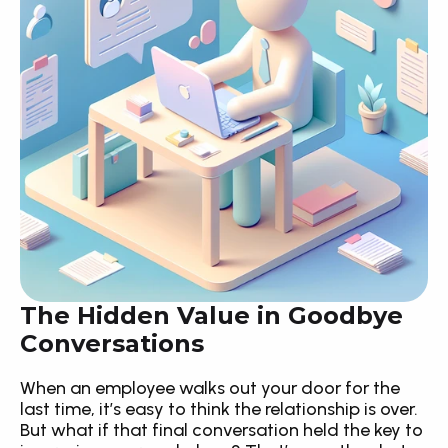
The Hidden Value in Goodbye 
Conversations
When an employee walks out your door for the 
last time, it’s easy to think the relationship is over. 
But what if that final conversation held the key to 