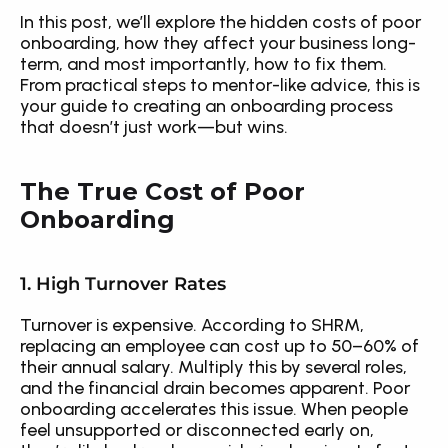
In this post, we’ll explore the hidden costs of poor 
onboarding, how they affect your business long-
term, and most importantly, how to fix them. 
From practical steps to mentor-like advice, this is 
your guide to creating an onboarding process 
that doesn’t just work—but wins.
The True Cost of Poor 
Onboarding
1. High Turnover Rates
Turnover is expensive. According to SHRM, 
replacing an employee can cost up to 50–60% of 
their annual salary. Multiply this by several roles, 
and the financial drain becomes apparent. Poor 
onboarding accelerates this issue. When people 
feel unsupported or disconnected early on, 