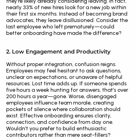
they’re likely already considering leaving. In fact, 
nearly 33% of new hires look for a new job within 
their first six months. Instead of becoming brand 
advocates, they leave disillusioned. Consider the 
last employee who left prematurely—could 
better onboarding have made the difference?
2. Low Engagement and Productivity
Without proper integration, confusion reigns. 
Employees may feel hesitant to ask questions, 
unclear on expectations, or unaware of helpful 
resources. Lost time adds up. If someone spends 
five hours a week hunting for answers, that’s over 
200 hours a year—gone. Worse, disengaged 
employees influence team morale, creating 
pockets of silence where collaboration should 
exist. Effective onboarding ensures clarity, 
connection, and confidence from day one. 
Wouldn’t you prefer to build enthusiastic 
contributors rather than mere seat-fillers?