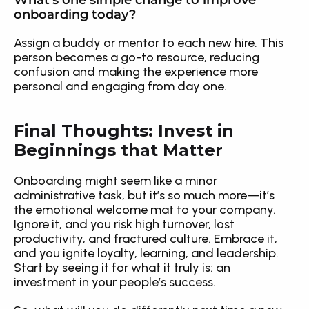
What’s one simple change to improve 
onboarding today?
Assign a buddy or mentor to each new hire. This 
person becomes a go-to resource, reducing 
confusion and making the experience more 
personal and engaging from day one.
Final Thoughts: Invest in 
Beginnings that Matter
Onboarding might seem like a minor 
administrative task, but it’s so much more—it’s 
the emotional welcome mat to your company. 
Ignore it, and you risk high turnover, lost 
productivity, and fractured culture. Embrace it, 
and you ignite loyalty, learning, and leadership. 
Start by seeing it for what it truly is: an 
investment in your people’s success.