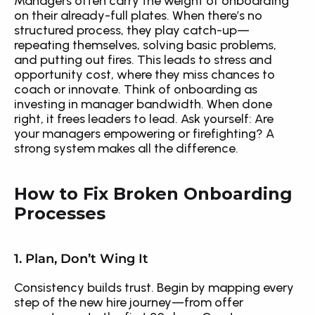
Managers often carry the weight of onboarding 
on their already-full plates. When there’s no 
structured process, they play catch-up—
repeating themselves, solving basic problems, 
and putting out fires. This leads to stress and 
opportunity cost, where they miss chances to 
coach or innovate. Think of onboarding as 
investing in manager bandwidth. When done 
right, it frees leaders to lead. Ask yourself: Are 
your managers empowering or firefighting? A 
strong system makes all the difference.
How to Fix Broken Onboarding 
Processes
1. Plan, Don’t Wing It
Consistency builds trust. Begin by mapping every 
step of the new hire journey—from offer 