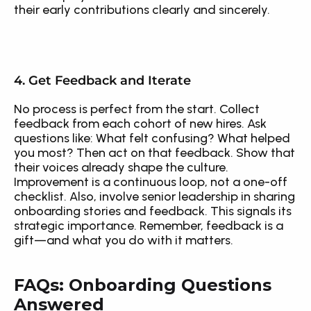
their early contributions clearly and sincerely.
4. Get Feedback and Iterate
No process is perfect from the start. Collect 
feedback from each cohort of new hires. Ask 
questions like: What felt confusing? What helped 
you most? Then act on that feedback. Show that 
their voices already shape the culture. 
Improvement is a continuous loop, not a one-off 
checklist. Also, involve senior leadership in sharing 
onboarding stories and feedback. This signals its 
strategic importance. Remember, feedback is a 
gift—and what you do with it matters.
FAQs: Onboarding Questions 
Answered