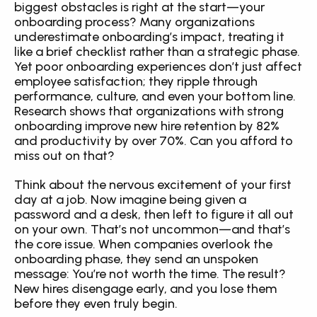
biggest obstacles is right at the start—your 
onboarding process? Many organizations 
underestimate onboarding’s impact, treating it 
like a brief checklist rather than a strategic phase. 
Yet poor onboarding experiences don’t just affect 
employee satisfaction; they ripple through 
performance, culture, and even your bottom line. 
Research shows that organizations with strong 
onboarding improve new hire retention by 82% 
and productivity by over 70%. Can you afford to 
miss out on that?
Think about the nervous excitement of your first 
day at a job. Now imagine being given a 
password and a desk, then left to figure it all out 
on your own. That’s not uncommon—and that’s 
the core issue. When companies overlook the 
onboarding phase, they send an unspoken 
message: You’re not worth the time. The result? 
New hires disengage early, and you lose them 
before they even truly begin.