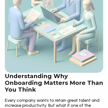
Understanding Why 
Onboarding Matters More Than 
You Think
Every company wants to retain great talent and 
increase productivity. But what if one of the 