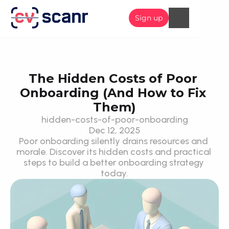
Sign up
The Hidden Costs of Poor 
Onboarding (And How to Fix 
Them)
hidden-costs-of-poor-onboarding
Dec 12, 2025
Poor onboarding silently drains resources and 
morale. Discover its hidden costs and practical 
steps to build a better onboarding strategy 
today.