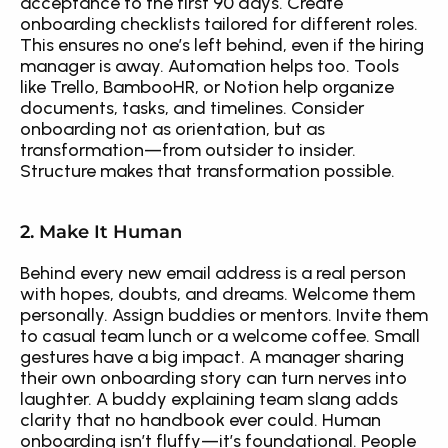
acceptance to the first 90 days. Create 
onboarding checklists tailored for different roles. 
This ensures no one’s left behind, even if the hiring 
manager is away. Automation helps too. Tools 
like Trello, BambooHR, or Notion help organize 
documents, tasks, and timelines. Consider 
onboarding not as orientation, but as 
transformation—from outsider to insider. 
Structure makes that transformation possible.
2. Make It Human
Behind every new email address is a real person 
with hopes, doubts, and dreams. Welcome them 
personally. Assign buddies or mentors. Invite them 
to casual team lunch or a welcome coffee. Small 
gestures have a big impact. A manager sharing 
their own onboarding story can turn nerves into 
laughter. A buddy explaining team slang adds 
clarity that no handbook ever could. Human 
onboarding isn’t fluffy—it’s foundational. People 