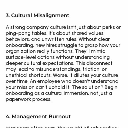
3. Cultural Misalignment
A strong company culture isn’t just about perks or 
ping-pong tables. It’s about shared values, 
behaviors, and unwritten rules. Without clear 
onboarding, new hires struggle to grasp how your 
organization really functions. They’ll mimic 
surface-level actions without understanding 
deeper cultural expectations. This disconnect 
may lead to misunderstandings, friction, or 
unethical shortcuts. Worse, it dilutes your culture 
over time. An employee who doesn’t understand 
your mission can't uphold it. The solution? Begin 
onboarding as a cultural immersion, not just a 
paperwork process.
4. Management Burnout