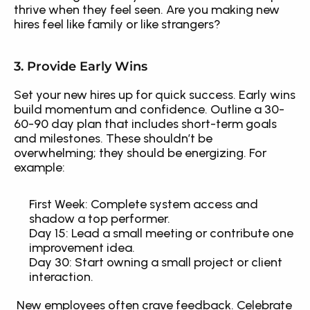
thrive when they feel seen. Are you making new 
hires feel like family or like strangers?
3. Provide Early Wins
Set your new hires up for quick success. Early wins 
build momentum and confidence. Outline a 30-
60-90 day plan that includes short-term goals 
and milestones. These shouldn’t be 
overwhelming; they should be energizing. For 
example: 
First Week: Complete system access and 
shadow a top performer.
Day 15: Lead a small meeting or contribute one 
improvement idea.
Day 30: Start owning a small project or client 
interaction.
 New employees often crave feedback. Celebrate 