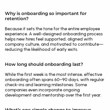
Why is onboarding so important for 
retention?
Because it sets the tone for the entire employee 
experience. A well-designed onboarding process 
helps new hires feel supported, aligned with 
company culture, and motivated to contribute—
reducing the likelihood of early exits.
How long should onboarding last?
While the first week is the most intense, effective 
onboarding often spans 60–90 days, with regular 
check-ins and learning milestones. Some 
companies even incorporate ongoing 
development and mentorship over the first year.