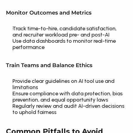
Monitor Outcomes and Metrics
Track time-to-hire, candidate satisfaction, 
and recruiter workload pre- and post-AI
Use data dashboards to monitor real-time 
performance
Train Teams and Balance Ethics
Provide clear guidelines on AI tool use and 
limitations
Ensure compliance with data protection, bias 
prevention, and equal opportunity laws
Regularly review and audit AI-driven decisions 
to uphold fairness
Common Pitfalls to Avoid