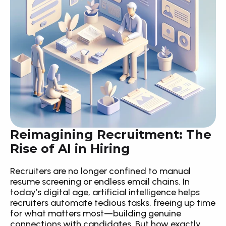
Reimagining Recruitment: The 
Rise of AI in Hiring
Recruiters are no longer confined to manual 
resume screening or endless email chains. In 
today’s digital age, artificial intelligence helps 
recruiters automate tedious tasks, freeing up time 
for what matters most—building genuine 
connections with candidates. But how exactly 