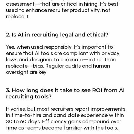
assessment—that are critical in hiring. It’s best 
used to enhance recruiter productivity, not 
replace it.
2. Is AI in recruiting legal and ethical?
Yes, when used responsibly. It's important to 
ensure that AI tools are compliant with privacy 
laws and designed to eliminate—rather than 
replicate—bias. Regular audits and human 
oversight are key.
3. How long does it take to see ROI from AI 
recruiting tools?
It varies, but most recruiters report improvements 
in time-to-hire and candidate experience within 
30 to 60 days. Efficiency gains compound over 
time as teams become familiar with the tools.