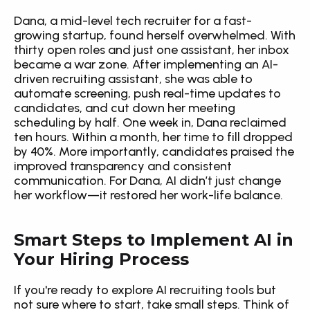
Dana, a mid-level tech recruiter for a fast-
growing startup, found herself overwhelmed. With 
thirty open roles and just one assistant, her inbox 
became a war zone. After implementing an AI-
driven recruiting assistant, she was able to 
automate screening, push real-time updates to 
candidates, and cut down her meeting 
scheduling by half. One week in, Dana reclaimed 
ten hours. Within a month, her time to fill dropped 
by 40%. More importantly, candidates praised the 
improved transparency and consistent 
communication. For Dana, AI didn’t just change 
her workflow—it restored her work-life balance.
Smart Steps to Implement AI in 
Your Hiring Process
If you're ready to explore AI recruiting tools but 
not sure where to start, take small steps. Think of 