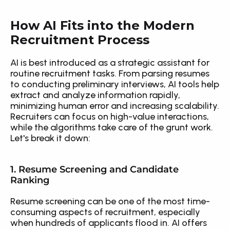
How AI Fits into the Modern 
Recruitment Process
AI is best introduced as a strategic assistant for 
routine recruitment tasks. From parsing resumes 
to conducting preliminary interviews, AI tools help 
extract and analyze information rapidly, 
minimizing human error and increasing scalability. 
Recruiters can focus on high-value interactions, 
while the algorithms take care of the grunt work. 
Let's break it down:
1. Resume Screening and Candidate 
Ranking
Resume screening can be one of the most time-
consuming aspects of recruitment, especially 
when hundreds of applicants flood in. AI offers 