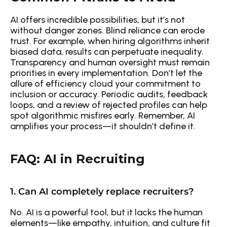
AI offers incredible possibilities, but it’s not 
without danger zones. Blind reliance can erode 
trust. For example, when hiring algorithms inherit 
biased data, results can perpetuate inequality. 
Transparency and human oversight must remain 
priorities in every implementation. Don’t let the 
allure of efficiency cloud your commitment to 
inclusion or accuracy. Periodic audits, feedback 
loops, and a review of rejected profiles can help 
spot algorithmic misfires early. Remember, AI 
amplifies your process—it shouldn’t define it.
FAQ: AI in Recruiting
1. Can AI completely replace recruiters?
No. AI is a powerful tool, but it lacks the human 
elements—like empathy, intuition, and culture fit 