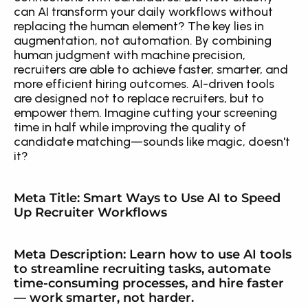
can AI transform your daily workflows without 
replacing the human element? The key lies in 
augmentation, not automation. By combining 
human judgment with machine precision, 
recruiters are able to achieve faster, smarter, and 
more efficient hiring outcomes. AI-driven tools 
are designed not to replace recruiters, but to 
empower them. Imagine cutting your screening 
time in half while improving the quality of 
candidate matching—sounds like magic, doesn't 
it?
Meta Title: Smart Ways to Use AI to Speed 
Up Recruiter Workflows
Meta Description: Learn how to use AI tools 
to streamline recruiting tasks, automate 
time-consuming processes, and hire faster 
— work smarter, not harder.