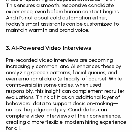
This ensures a smooth, responsive candidate 
experience, even before human contact begins. 
And it’s not about cold automation either; 
today’s smart assistants can be customized to 
maintain warmth and brand voice.
3. AI-Powered Video Interviews
Pre-recorded video interviews are becoming 
increasingly common, and AI enhances these by 
analyzing speech patterns, facial queues, and 
even emotional data (ethically, of course). While 
controversial in some circles, when used 
responsibly, this insight can complement recruiter 
evaluations. Think of it as an additional layer of 
behavioral data to support decision-making—
not as the judge and jury. Candidates can 
complete video interviews at their convenience, 
creating a more flexible, modern hiring experience 
for all.