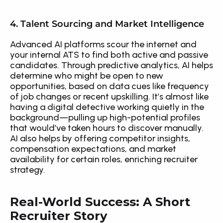
4. Talent Sourcing and Market Intelligence
Advanced AI platforms scour the internet and 
your internal ATS to find both active and passive 
candidates. Through predictive analytics, AI helps 
determine who might be open to new 
opportunities, based on data cues like frequency 
of job changes or recent upskilling. It’s almost like 
having a digital detective working quietly in the 
background—pulling up high-potential profiles 
that would’ve taken hours to discover manually. 
AI also helps by offering competitor insights, 
compensation expectations, and market 
availability for certain roles, enriching recruiter 
strategy.
Real-World Success: A Short 
Recruiter Story