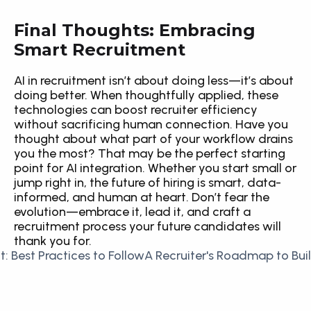
Final Thoughts: Embracing 
Smart Recruitment
AI in recruitment isn’t about doing less—it’s about 
doing better. When thoughtfully applied, these 
technologies can boost recruiter efficiency 
without sacrificing human connection. Have you 
thought about what part of your workflow drains 
you the most? That may be the perfect starting 
point for AI integration. Whether you start small or 
jump right in, the future of hiring is smart, data-
informed, and human at heart. Don’t fear the 
evolution—embrace it, lead it, and craft a 
recruitment process your future candidates will 
thank you for.
it: Best Practices to Follow
A Recruiter's Roadmap to Bui