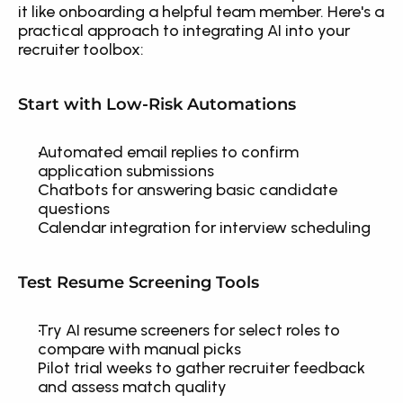
it like onboarding a helpful team member. Here's a 
practical approach to integrating AI into your 
recruiter toolbox:
Start with Low-Risk Automations
Automated email replies to confirm 
application submissions
Chatbots for answering basic candidate 
questions
Calendar integration for interview scheduling
Test Resume Screening Tools
Try AI resume screeners for select roles to 
compare with manual picks
Pilot trial weeks to gather recruiter feedback 
and assess match quality