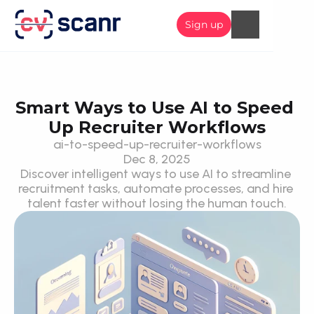
Sign up
Smart Ways to Use AI to Speed 
Up Recruiter Workflows
ai-to-speed-up-recruiter-workflows
Dec 8, 2025
Discover intelligent ways to use AI to streamline 
recruitment tasks, automate processes, and hire 
talent faster without losing the human touch.