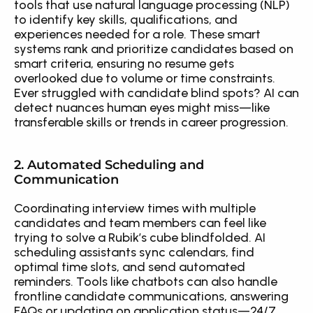
tools that use natural language processing (NLP) 
to identify key skills, qualifications, and 
experiences needed for a role. These smart 
systems rank and prioritize candidates based on 
smart criteria, ensuring no resume gets 
overlooked due to volume or time constraints. 
Ever struggled with candidate blind spots? AI can 
detect nuances human eyes might miss—like 
transferable skills or trends in career progression.
2. Automated Scheduling and 
Communication
Coordinating interview times with multiple 
candidates and team members can feel like 
trying to solve a Rubik’s cube blindfolded. AI 
scheduling assistants sync calendars, find 
optimal time slots, and send automated 
reminders. Tools like chatbots can also handle 
frontline candidate communications, answering 
FAQs or updating on application status—24/7. 