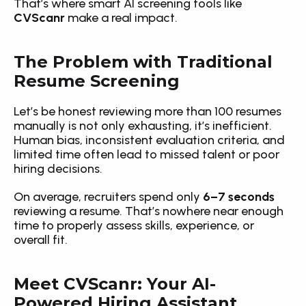
That’s where smart AI screening tools like 
CVScanr
 make a real impact.
The Problem with Traditional 
Resume Screening
Let’s be honest reviewing more than 100 resumes 
manually is not only exhausting, it’s inefficient. 
Human bias, inconsistent evaluation criteria, and 
limited time often lead to missed talent or poor 
hiring decisions.
On average, recruiters spend only 
6–7 seconds
reviewing a resume. That’s nowhere near enough 
time to properly assess skills, experience, or 
overall fit.
Meet CVScanr: Your AI-
Powered Hiring Assistant