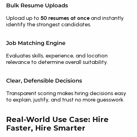
Bulk Resume Uploads
Upload up to 
50 resumes at once
 and instantly 
identify the strongest candidates.
Job Matching Engine
Evaluates skills, experience, and location 
relevance to determine overall suitability.
Clear, Defensible Decisions
Transparent scoring makes hiring decisions easy 
to explain, justify, and trust no more guesswork.
Real-World Use Case: Hire 
Faster, Hire Smarter