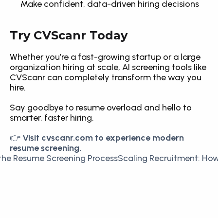
Make confident, data-driven hiring decisions
Try CVScanr Today
Whether you’re a fast-growing startup or a large 
organization hiring at scale, AI screening tools like 
CVScanr can completely transform the way you 
hire.
Say goodbye to resume overload and hello to 
smarter, faster hiring.
👉 
Visit cvscanr.com to experience modern 
resume screening.
the Resume Screening Process
Scaling Recruitment: How