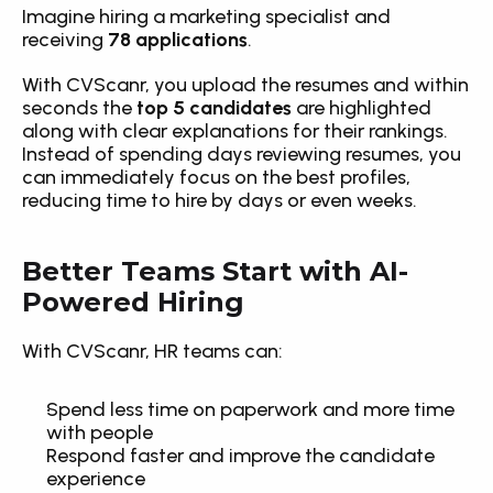
Imagine hiring a marketing specialist and 
receiving 
78 applications
.
With CVScanr, you upload the resumes and within 
seconds the 
top 5 candidates
 are highlighted 
along with clear explanations for their rankings. 
Instead of spending days reviewing resumes, you 
can immediately focus on the best profiles, 
reducing time to hire by days or even weeks.
Better Teams Start with AI-
Powered Hiring
With CVScanr, HR teams can:
Spend less time on paperwork and more time 
with people
Respond faster and improve the candidate 
experience