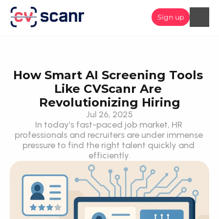
Sign up
How Smart AI Screening Tools 
Like CVScanr Are 
Revolutionizing Hiring
Jul 26, 2025
In today’s fast-paced job market, HR 
professionals and recruiters are under immense 
pressure to find the right talent quickly and 
efficiently.