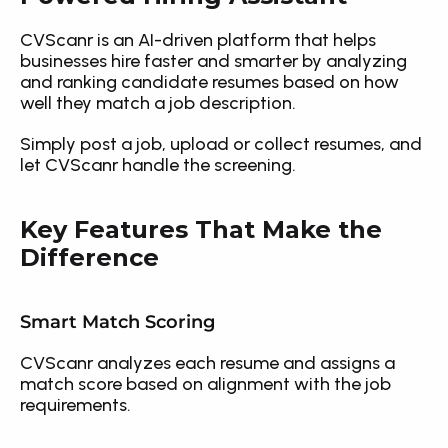
CVScanr is an AI-driven platform that helps 
businesses hire faster and smarter by analyzing 
and ranking candidate resumes based on how 
well they match a job description.
Simply post a job, upload or collect resumes, and 
let CVScanr handle the screening.
Key Features That Make the 
Difference
Smart Match Scoring
CVScanr analyzes each resume and assigns a 
match score based on alignment with the job 
requirements.