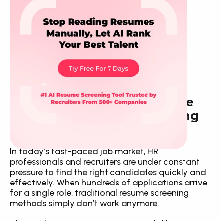
How CVScanr Makes Resume 
Screening Smarter and Hiring 
Better
In today’s fast-paced job market, HR 
professionals and recruiters are under constant 
pressure to find the right candidates quickly and 
effectively. When hundreds of applications arrive 
for a single role, traditional resume screening 
methods simply don’t work anymore.