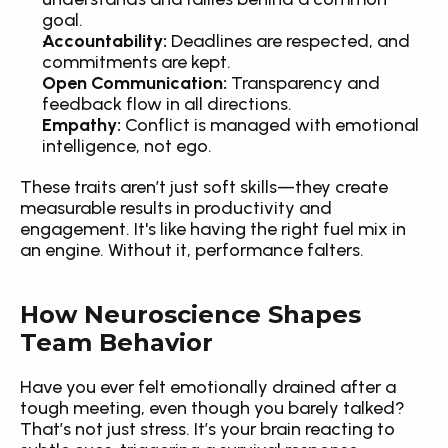
goal.
Accountability:
 Deadlines are respected, and 
commitments are kept.
Open Communication:
 Transparency and 
feedback flow in all directions.
Empathy:
 Conflict is managed with emotional 
intelligence, not ego.
These traits aren’t just soft skills—they create 
measurable results in productivity and 
engagement. It's like having the right fuel mix in 
an engine. Without it, performance falters.
How Neuroscience Shapes 
Team Behavior
Have you ever felt emotionally drained after a 
tough meeting, even though you barely talked? 
That’s not just stress. It’s your brain reacting to 