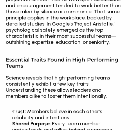
and encouragement tended to work better than 
those ruled by silence or dominance. That same 
principle applies in the workplace, backed by 
detailed studies. In Google’s ‘Project Aristotle,’ 
psychological safety emerged as the top 
characteristic in their most successful teams—
outshining expertise, education, or seniority.
Essential Traits Found in High-Performing 
Teams
Science reveals that high-performing teams 
consistently exhibit a few key traits. 
Understanding these allows leaders and 
members alike to foster them intentionally.
Trust:
 Members believe in each other’s 
reliability and intentions.
Shared Purpose:
 Every team member 
understands and rallies behind a common 