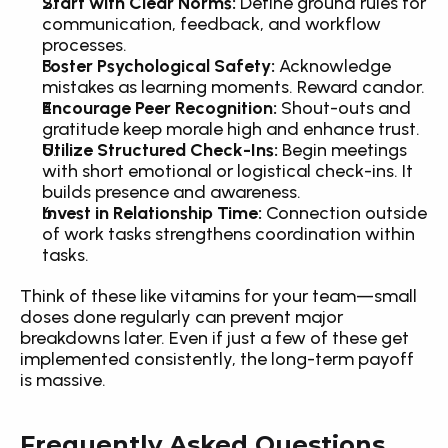
Start with Clear Norms:
 Define ground rules for 
communication, feedback, and workflow 
processes.
Foster Psychological Safety:
 Acknowledge 
mistakes as learning moments. Reward candor.
Encourage Peer Recognition:
 Shout-outs and 
gratitude keep morale high and enhance trust.
Utilize Structured Check-Ins:
 Begin meetings 
with short emotional or logistical check-ins. It 
builds presence and awareness.
Invest in Relationship Time:
 Connection outside 
of work tasks strengthens coordination within 
tasks.
Think of these like vitamins for your team—small 
doses done regularly can prevent major 
breakdowns later. Even if just a few of these get 
implemented consistently, the long-term payoff 
is massive.
Frequently Asked Questions