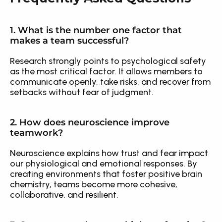
1. What is the number one factor that 
makes a team successful?
Research strongly points to psychological safety 
as the most critical factor. It allows members to 
communicate openly, take risks, and recover from 
setbacks without fear of judgment.
2. How does neuroscience improve 
teamwork?
Neuroscience explains how trust and fear impact 
our physiological and emotional responses. By 
creating environments that foster positive brain 
chemistry, teams become more cohesive, 
collaborative, and resilient.