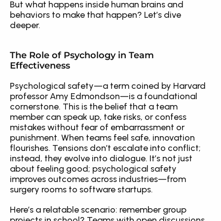
But what happens inside human brains and 
behaviors to make that happen? Let’s dive 
deeper.
The Role of Psychology in Team 
Effectiveness
Psychological safety—a term coined by Harvard 
professor Amy Edmondson—is a foundational 
cornerstone. This is the belief that a team 
member can speak up, take risks, or confess 
mistakes without fear of embarrassment or 
punishment. When teams feel safe, innovation 
flourishes. Tensions don’t escalate into conflict; 
instead, they evolve into dialogue. It’s not just 
about feeling good; psychological safety 
improves outcomes across industries—from 
surgery rooms to software startups.
Here’s a relatable scenario: remember group 
projects in school? Teams with open discussions 