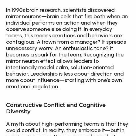
In 1990s brain research, scientists discovered 
mirror neurons—brain cells that fire both when an 
individual performs an action and when they 
observe someone else doing it. In everyday 
teams, this means emotions and behaviors are 
contagious. A frown from a manager? It spreads 
unnecessary worry. An enthusiastic tone? It 
becomes a spark for the team. Recognizing the 
mirror neuron effect allows leaders to 
intentionally model calm, solution-oriented 
behavior. Leadership is less about direction and 
more about influence—starting with one’s own 
emotional regulation.
Constructive Conflict and Cognitive 
Diversity
A myth about high-performing teams is that they 
avoid conflict. In reality, they embrace it—but in 