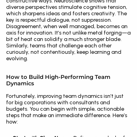
constructive ways. Neuroscience shows that 
diverse perspectives stimulate cognitive tension, 
which sharpens ideas and fosters creativity. The 
key is respectful dialogue, not suppression. 
Disagreement, when well managed, becomes an 
axis for innovation. It’s not unlike metal forging—a 
bit of heat can solidify a much stronger blade. 
Similarly, teams that challenge each other 
curiously, not contentiously, keep learning and 
evolving.
How to Build High-Performing Team 
Dynamics
Fortunately, improving team dynamics isn’t just 
for big corporations with consultants and 
budgets. You can begin with simple, actionable 
steps that make an immediate difference. Here’s 
how: