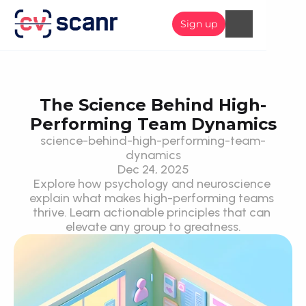
Sign up
The Science Behind High-
Performing Team Dynamics
science-behind-high-performing-team-
dynamics
Dec 24, 2025
Explore how psychology and neuroscience 
explain what makes high-performing teams 
thrive. Learn actionable principles that can 
elevate any group to greatness.