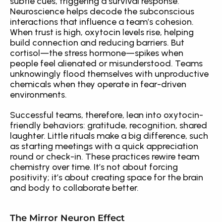
subtle cues, triggering a survival response. 
Neuroscience helps decode the subconscious 
interactions that influence a team’s cohesion. 
When trust is high, oxytocin levels rise, helping 
build connection and reducing barriers. But 
cortisol—the stress hormone—spikes when 
people feel alienated or misunderstood. Teams 
unknowingly flood themselves with unproductive 
chemicals when they operate in fear-driven 
environments.
Successful teams, therefore, lean into oxytocin-
friendly behaviors: gratitude, recognition, shared 
laughter. Little rituals make a big difference, such 
as starting meetings with a quick appreciation 
round or check-in. These practices rewire team 
chemistry over time. It’s not about forcing 
positivity; it’s about creating space for the brain 
and body to collaborate better.
The Mirror Neuron Effect