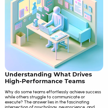
Understanding What Drives 
High-Performance Teams
Why do some teams effortlessly achieve success 
while others struggle to communicate or 
execute? The answer lies in the fascinating 
intersection of psychology, neuroscience, and 