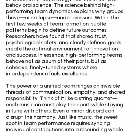
behavioral science. The science behind high-
performing team dynamics explains why groups 
thrive—or collapse—under pressure. Within the 
first few weeks of team formation, subtle 
patterns begin to define future outcomes. 
Researchers have found that shared trust, 
psychological safety, and clearly defined goals 
create the optimal environment for innovation 
and success. In essence, high-performing teams 
behave not as a sum of their parts, but as 
cohesive, finely-tuned systems where 
interdependence fuels excellence.
The power of a unified team hinges on invisible 
threads of communication, empathy, and shared 
responsibility. Think of it like a string quartet—
each musician must play their part while staying 
in tune with others. Even a minor discord can 
disrupt the harmony. Just like music, the sweet 
spot in team performance requires syncing 
individual contributions into a resounding whole. 