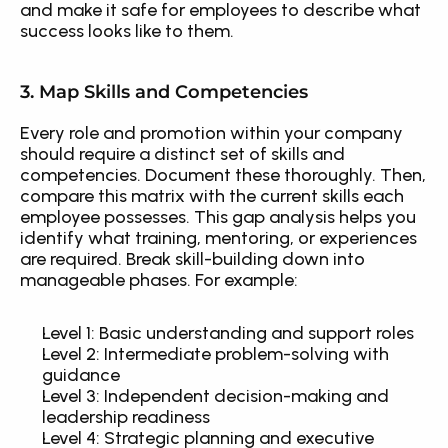
and make it safe for employees to describe what 
success looks like to them.
3. Map Skills and Competencies
Every role and promotion within your company 
should require a distinct set of skills and 
competencies. Document these thoroughly. Then, 
compare this matrix with the current skills each 
employee possesses. This gap analysis helps you 
identify what training, mentoring, or experiences 
are required. Break skill-building down into 
manageable phases. For example: 
Level 1: Basic understanding and support roles
Level 2: Intermediate problem-solving with 
guidance
Level 3: Independent decision-making and 
leadership readiness
Level 4: Strategic planning and executive 