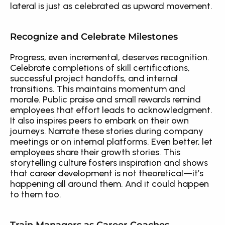
lateral is just as celebrated as upward movement.
Recognize and Celebrate Milestones
Progress, even incremental, deserves recognition. 
Celebrate completions of skill certifications, 
successful project handoffs, and internal 
transitions. This maintains momentum and 
morale. Public praise and small rewards remind 
employees that effort leads to acknowledgment. 
It also inspires peers to embark on their own 
journeys. Narrate these stories during company 
meetings or on internal platforms. Even better, let 
employees share their growth stories. This 
storytelling culture fosters inspiration and shows 
that career development is not theoretical—it’s 
happening all around them. And it could happen 
to them too.