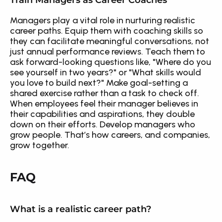
Train Managers as Career Coaches
Managers play a vital role in nurturing realistic 
career paths. Equip them with coaching skills so 
they can facilitate meaningful conversations, not 
just annual performance reviews. Teach them to 
ask forward-looking questions like, "Where do you 
see yourself in two years?" or "What skills would 
you love to build next?" Make goal-setting a 
shared exercise rather than a task to check off. 
When employees feel their manager believes in 
their capabilities and aspirations, they double 
down on their efforts. Develop managers who 
grow people. That’s how careers, and companies, 
grow together.
FAQ
What is a realistic career path?