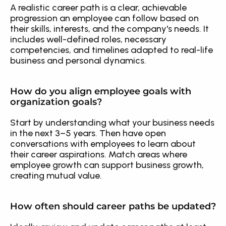
A realistic career path is a clear, achievable 
progression an employee can follow based on 
their skills, interests, and the company's needs. It 
includes well-defined roles, necessary 
competencies, and timelines adapted to real-life 
business and personal dynamics.
How do you align employee goals with 
organization goals?
Start by understanding what your business needs 
in the next 3–5 years. Then have open 
conversations with employees to learn about 
their career aspirations. Match areas where 
employee growth can support business growth, 
creating mutual value.
How often should career paths be updated?