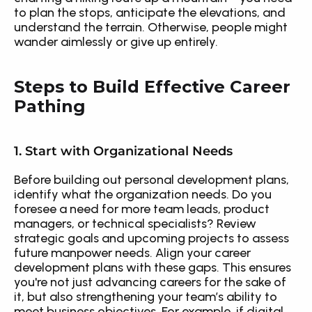
to plan the stops, anticipate the elevations, and 
understand the terrain. Otherwise, people might 
wander aimlessly or give up entirely.
Steps to Build Effective Career 
Pathing
1. Start with Organizational Needs
Before building out personal development plans, 
identify what the organization needs. Do you 
foresee a need for more team leads, product 
managers, or technical specialists? Review 
strategic goals and upcoming projects to assess 
future manpower needs. Align your career 
development plans with these gaps. This ensures 
you're not just advancing careers for the sake of 
it, but also strengthening your team’s ability to 
meet business objectives. For example, if digital 