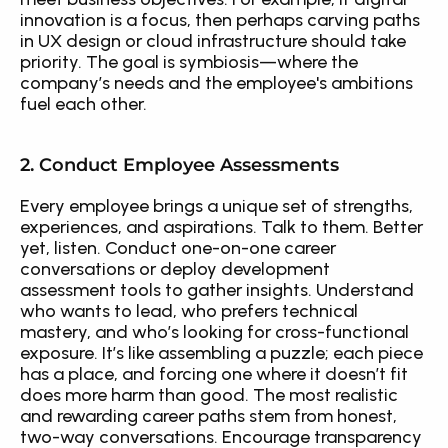
innovation is a focus, then perhaps carving paths 
in UX design or cloud infrastructure should take 
priority. The goal is symbiosis—where the 
company’s needs and the employee's ambitions 
fuel each other.
2. Conduct Employee Assessments
Every employee brings a unique set of strengths, 
experiences, and aspirations. Talk to them. Better 
yet, listen. Conduct one-on-one career 
conversations or deploy development 
assessment tools to gather insights. Understand 
who wants to lead, who prefers technical 
mastery, and who’s looking for cross-functional 
exposure. It’s like assembling a puzzle; each piece 
has a place, and forcing one where it doesn’t fit 
does more harm than good. The most realistic 
and rewarding career paths stem from honest, 
two-way conversations. Encourage transparency 