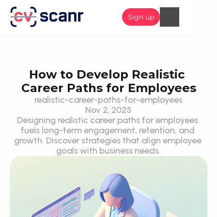
Sign up
How to Develop Realistic 
Career Paths for Employees
realistic-career-paths-for-employees
Nov 2, 2025
Designing realistic career paths for employees 
fuels long-term engagement, retention, and 
growth. Discover strategies that align employee 
goals with business needs.