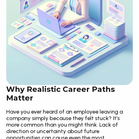
Why Realistic Career Paths 
Matter
Have you ever heard of an employee leaving a 
company simply because they felt stuck? It’s 
more common than you might think. Lack of 
direction or uncertainty about future 
opportunities can cause even the most 