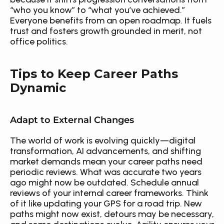
“who you know” to “what you’ve achieved.” 
Everyone benefits from an open roadmap. It fuels 
trust and fosters growth grounded in merit, not 
office politics.
Tips to Keep Career Paths 
Dynamic
Adapt to External Changes
The world of work is evolving quickly—digital 
transformation, AI advancements, and shifting 
market demands mean your career paths need 
periodic reviews. What was accurate two years 
ago might now be outdated. Schedule annual 
reviews of your internal career frameworks. Think 
of it like updating your GPS for a road trip. New 
paths might now exist, detours may be necessary, 