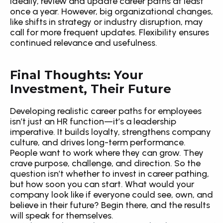
Ideally, review and update career paths at least 
once a year. However, big organizational changes, 
like shifts in strategy or industry disruption, may 
call for more frequent updates. Flexibility ensures 
continued relevance and usefulness.
Final Thoughts: Your 
Investment, Their Future
Developing realistic career paths for employees 
isn’t just an HR function—it’s a leadership 
imperative. It builds loyalty, strengthens company 
culture, and drives long-term performance. 
People want to work where they can grow. They 
crave purpose, challenge, and direction. So the 
question isn’t whether to invest in career pathing, 
but how soon you can start. What would your 
company look like if everyone could see, own, and 
believe in their future? Begin there, and the results 
will speak for themselves.