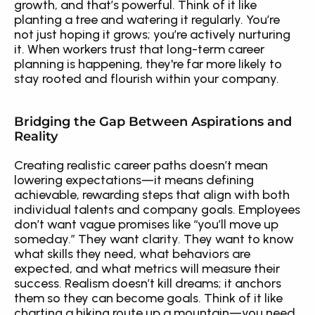
growth, and that’s powerful. Think of it like 
planting a tree and watering it regularly. You’re 
not just hoping it grows; you’re actively nurturing 
it. When workers trust that long-term career 
planning is happening, they're far more likely to 
stay rooted and flourish within your company.
Bridging the Gap Between Aspirations and 
Reality
Creating realistic career paths doesn’t mean 
lowering expectations—it means defining 
achievable, rewarding steps that align with both 
individual talents and company goals. Employees 
don’t want vague promises like “you’ll move up 
someday.” They want clarity. They want to know 
what skills they need, what behaviors are 
expected, and what metrics will measure their 
success. Realism doesn’t kill dreams; it anchors 
them so they can become goals. Think of it like 
charting a hiking route up a mountain—you need 