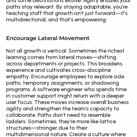
and some destinations evolve. Agility ensures your 
paths stay relevant. By staying adaptable, you’re 
teaching staff that growth isn’t just forward—it’s 
multidirectional, and that’s empowering.
Encourage Lateral Movement
Not all growth is vertical. Sometimes the richest 
learning comes from lateral moves—shifting 
across departments or projects. This broadens 
experience and cultivates cross-discipline 
empathy. Encourage employees to explore side 
paths, temporary assignments, or shadowing 
programs. A software engineer who spends time 
in customer support might return with a deeper 
user focus. These moves increase overall business 
agility and strengthen the team’s capacity to 
collaborate. Paths don’t need to resemble 
ladders. Sometimes, they’re more like lattice 
structures—stronger due to their 
multidimensional nature. Create a culture where 