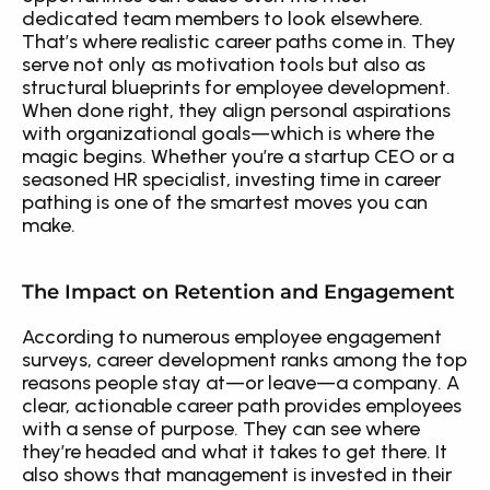
dedicated team members to look elsewhere. 
That’s where realistic career paths come in. They 
serve not only as motivation tools but also as 
structural blueprints for employee development. 
When done right, they align personal aspirations 
with organizational goals—which is where the 
magic begins. Whether you’re a startup CEO or a 
seasoned HR specialist, investing time in career 
pathing is one of the smartest moves you can 
make.
The Impact on Retention and Engagement
According to numerous employee engagement 
surveys, career development ranks among the top 
reasons people stay at—or leave—a company. A 
clear, actionable career path provides employees 
with a sense of purpose. They can see where 
they’re headed and what it takes to get there. It 
also shows that management is invested in their 