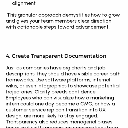
alignment
 This granular approach demystifies how to grow 
and gives your team members clear direction 
with actionable steps toward advancement.
4. Create Transparent Documentation
Just as companies have org charts and job 
descriptions, they should have visible career path 
frameworks. Use software platforms, internal 
wikis, or even infographics to showcase potential 
trajectories. Clarity breeds confidence. 
Employees who can visualize how a marketing 
intern could one day become a CMO, or how a 
customer service rep can transition into UX 
design, are more likely to stay engaged. 
Transparency also reduces managerial biases 
because it shifts progression conversations from 