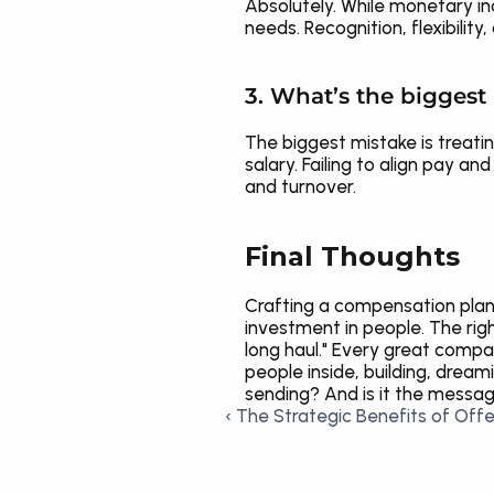
Absolutely. While monetary i
needs. Recognition, flexibili
3. What’s the bigges
The biggest mistake is treatin
salary. Failing to align pay 
and turnover.
Final Thoughts
Crafting a compensation plan 
investment in people. The rig
long haul." Every great comp
people inside, building, drea
sending? And is it the messa
‹ The Strategic Benefits of Offe