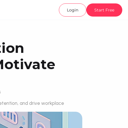
Login
Start Free
ion 
otivate 
s
tention, and drive workplace 