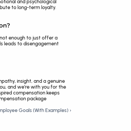
tional and psychological 
bute to long-term loyalty.
ion?
not enough to just offer a 
eds leads to disengagement 
athy, insight, and a genuine 
u, and we’re with you for the 
spired compensation keeps 
compensation package 
Employee Goals (With Examples) ›