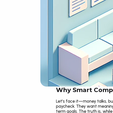
Why Smart Compe
Let's face it—money talks, but
paycheck. They want meaning,
term goals. The truth is, whil