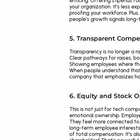
enticing. Offering stipends fo
your organization. It’s less e
proofing your workforce. Plus
people’s growth signals long
5. Transparent Compe
Transparency is no longer a r
Clear pathways for raises, bo
Showing employees where they 
When people understand that t
company that emphasizes hone
6. Equity and Stock O
This is not just for tech comp
emotional ownership. Employees
They feel more connected to c
long-term employee interests 
of total compensation. It's als