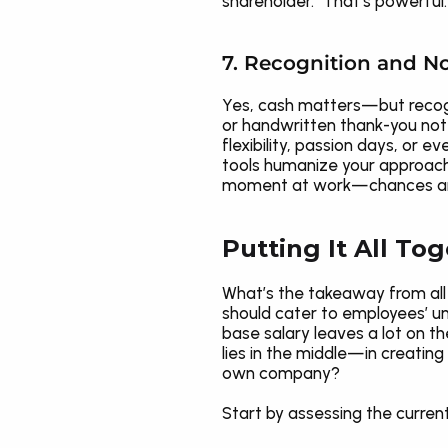
shareholder." That’s powerful.
7. Recognition and N
Yes, cash matters—but recogn
or handwritten thank-you not
flexibility, passion days, or
tools humanize your approach 
moment at work—chances are i
Putting It All To
What’s the takeaway from all 
should cater to employees’ uni
base salary leaves a lot on t
lies in the middle—in creating
own company?
Start by assessing the curren