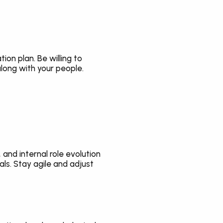
n plan. Be willing to 
long with your people.
and internal role evolution 
s. Stay agile and adjust 