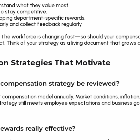
rstand what they value most.
o stay competitive.
oping department-specific rewards.
ly and collect feedback regularly.
e. The workforce is changing fast—so should your compensatio
. Think of your strategy as a living document that grows a
n Strategies That Motivate
a compensation strategy be reviewed?
r compensation model annually. Market conditions, inflation, 
trategy still meets employee expectations and business goal
ewards really effective?