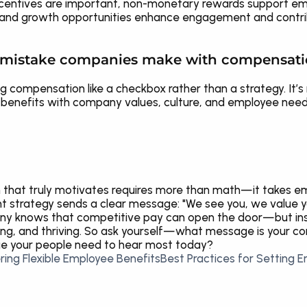
ncentives are important, non-monetary rewards support emo
ty, and growth opportunities enhance engagement and contri
t mistake companies make with compensat
g compensation like a checkbox rather than a strategy. It’s 
and benefits with company values, culture, and employee ne
that truly motivates requires more than math—it takes emp
ht strategy sends a clear message: "We see you, we value yo
any knows that competitive pay can open the door—but in
ming, and thriving. So ask yourself—what message is your 
ge your people need to hear most today?
ring Flexible Employee Benefits
Best Practices for Setting 