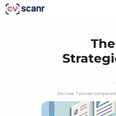
The
Strategi
Discover 7 proven compensati