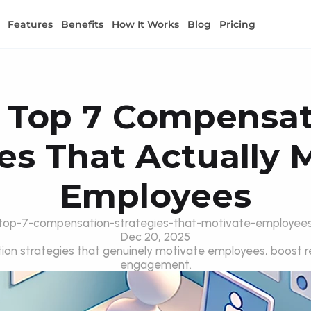
Features
Benefits
How It Works
Blog
Pricing
 Top 7 Compensat
es That Actually M
Employees
top-7-compensation-strategies-that-motivate-employee
Dec 20, 2025
on strategies that genuinely motivate employees, boost re
engagement.