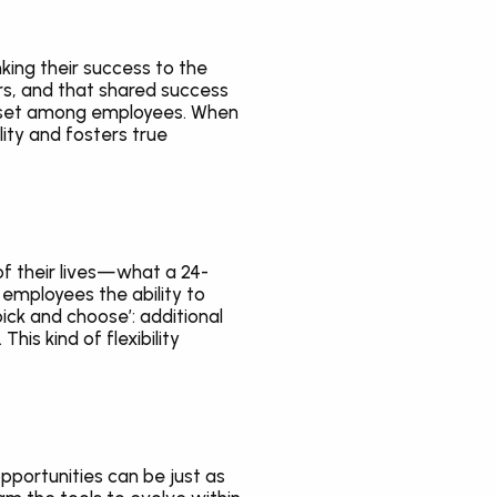
ing their success to the 
s, and that shared success 
ndset among employees. When 
ity and fosters true 
 of their lives—what a 24-
employees the ability to 
ick and choose’: additional 
s kind of flexibility 
portunities can be just as 