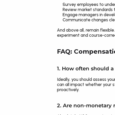
Survey employees to unde
Review market standards t
Engage managers in devel
Communicate changes clear
And above all, remain flexibl
experiment and course-correct
FAQ: Compensatio
1. How often should 
Ideally, you should assess you
can all impact whether your s
proactively.
2. Are non-monetary r