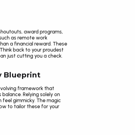
shoutouts, award programs, 
 such as remote work 
han a financial reward. These 
Think back to your proudest 
 just cutting you a check.
y Blueprint
evolving framework that 
balance. Relying solely on 
n feel gimmicky. The magic 
w to tailor these for your 