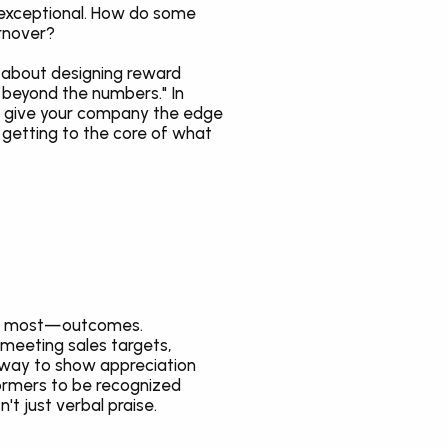
 exceptional. How do some 
urnover?
 about designing reward 
 beyond the numbers." In 
n give your company the edge 
 getting to the core of what 
ers most—outcomes. 
meeting sales targets, 
e way to show appreciation 
ormers to be recognized 
t just verbal praise.