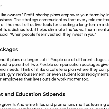
s
like owners? Profit-sharing plans empower your team by link
siness. This strategy communicates that every role matter
ne of the most effective tools for creating a long-term mi
s is distributed, it helps eliminate the ‘us vs. them’ mental
 said, “When people feel invested, they invest in you.”
Packages
benefit plans no longer cut it. People are at different stages
rest a parent of two. Flexible compensation packages give 
nal needs. Think of it like a cafeteria plan where they can ‘p
rt, gym reimbursement, or even student loan repayments. Thi
 employees their lives outside work matter too.
t and Education Stipends
 growth. And while titles and promotions matter, learning op