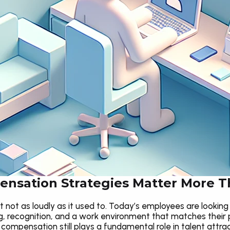
nsation Strategies Matter More T
 not as loudly as it used to. Today’s employees are looking 
 recognition, and a work environment that matches their 
e compensation still plays a fundamental role in talent attrac