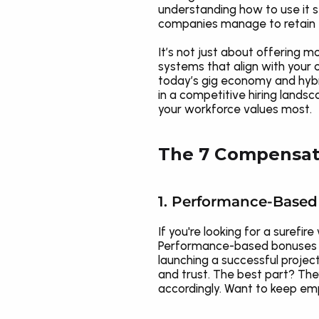
understanding how to use it s
companies manage to retain to
It’s not just about offering 
systems that align with your 
today’s gig economy and hybr
in a competitive hiring landsc
your workforce values most.
The 7 Compensati
1. Performance-Base
If you're looking for a suref
Performance-based bonuses tie
launching a successful project
and trust. The best part? The
accordingly. Want to keep emp