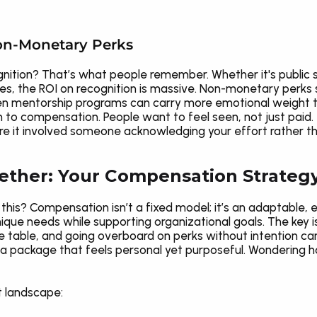
on-Monetary Perks
ition? That’s what people remember. Whether it's public 
es, the ROI on recognition is massive. Non-monetary perks
 even mentorship programs can carry more emotional weight t
to compensation. People want to feel seen, not just paid. 
t involved someone acknowledging your effort rather than
gether: Your Compensation Strateg
this? Compensation isn’t a fixed model; it’s an adaptable, 
que needs while supporting organizational goals. The key is 
he table, and going overboard on perks without intention ca
 a package that feels personal yet purposeful. Wondering ho
t landscape: