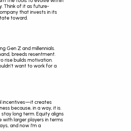
am the tools to evolve within 
 Think of it as future-
mpany that invests in its 
tate toward.
g Gen Z and millennials. 
hand, breeds resentment. 
rise builds motivation. 
uldn't want to work for a 
l incentives—it creates 
ss because, in a way, it is. 
tay long term. Equity aligns 
with larger players in terms 
days, and now I'm a 