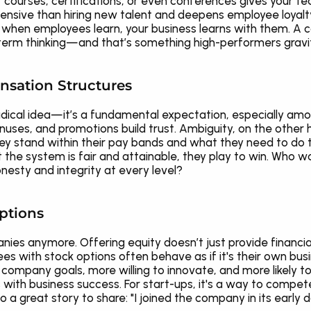
r courses, certifications, or even conferences gives your te
xpensive than hiring new talent and deepens employee loyalty.
, when employees learn, your business learns with them. A co
-term thinking—and that’s something high-performers gravi
nsation Structures
adical idea—it’s a fundamental expectation, especially amon
nuses, and promotions build trust. Ambiguity, on the other 
stand within their pay bands and what they need to do to 
he system is fair and attainable, they play to win. Who wo
sty and integrity at every level?
ptions
anies anymore. Offering equity doesn’t just provide financia
 with stock options often behave as if it's their own busine
ompany goals, more willing to innovate, and more likely to s
with business success. For start-ups, it's a way to compete 
o a great story to share: "I joined the company in its early 