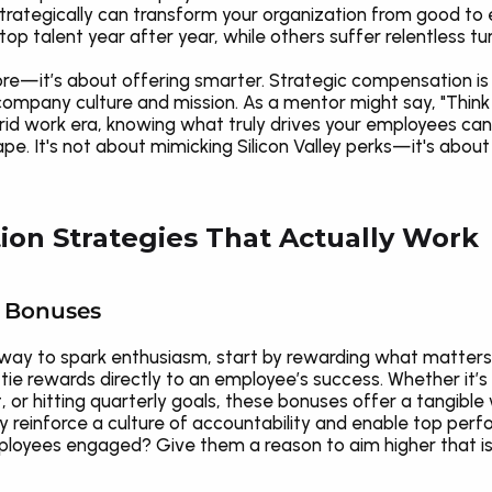
trategically can transform your organization from good to
p talent year after year, while others suffer relentless t
more—it’s about offering smarter. Strategic compensation is
company culture and mission. As a mentor might say, "Think
id work era, knowing what truly drives your employees ca
ape. It's not about mimicking Silicon Valley perks—it's about
on Strategies That Actually Work
d Bonuses
ire way to spark enthusiasm, start by rewarding what matt
 rewards directly to an employee’s success. Whether it’s 
, or hitting quarterly goals, these bonuses offer a tangibl
y reinforce a culture of accountability and enable top perf
loyees engaged? Give them a reason to aim higher that isn'