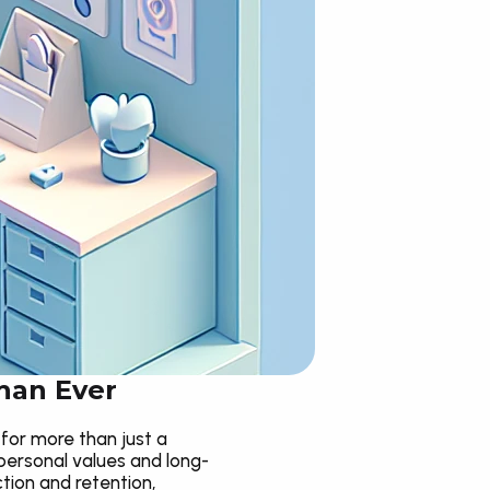
han Ever
for more than just a 
personal values and long-
tion and retention, 