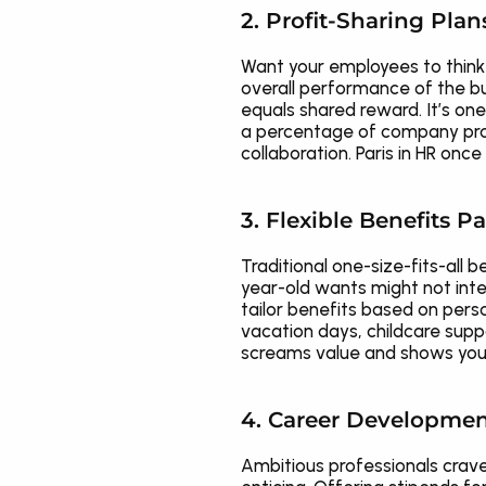
2. Profit-Sharing Plan
Want your employees to think 
overall performance of the bu
equals shared reward. It’s o
a percentage of company profit
collaboration. Paris in HR once
3. Flexible Benefits 
Traditional one-size-fits-all 
year-old wants might not inte
tailor benefits based on perso
vacation days, childcare suppo
screams value and shows your
4. Career Developmen
Ambitious professionals crave