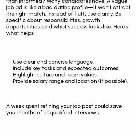
than informed? Many candidates have. A vague 
job ad is like a bad dating profile—it won’t attract 
the right match. Instead of fluff, use clarity. Be 
specific about responsibilities, growth 
opportunities, and what success looks like. Here’s 
what helps:
Use clear and concise language.
Include key tasks and expected outcomes.
Highlight culture and team values.
Provide salary range and location (if possible).
A week spent refining your job post could save 
you months of unqualified interviews.