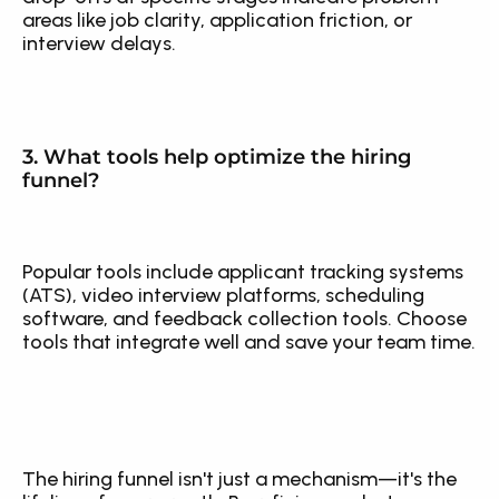
areas like job clarity, application friction, or 
interview delays.
3. What tools help optimize the hiring 
funnel?
Popular tools include applicant tracking systems 
(ATS), video interview platforms, scheduling 
software, and feedback collection tools. Choose 
tools that integrate well and save your team time.
The hiring funnel isn't just a mechanism—it's the 