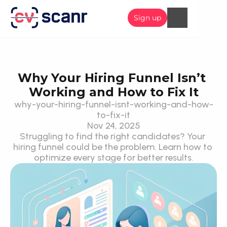
Sign up
Why Your Hiring Funnel Isn’t 
Working and How to Fix It
why-your-hiring-funnel-isnt-working-and-how-
to-fix-it
Nov 24, 2025
Struggling to find the right candidates? Your 
hiring funnel could be the problem. Learn how to 
optimize every stage for better results.