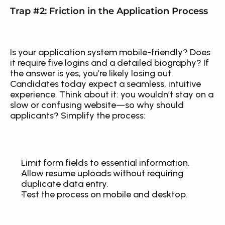
Trap #2: Friction in the Application Process
Is your application system mobile-friendly? Does 
it require five logins and a detailed biography? If 
the answer is yes, you’re likely losing out. 
Candidates today expect a seamless, intuitive 
experience. Think about it: you wouldn’t stay on a 
slow or confusing website—so why should 
applicants? Simplify the process:
Limit form fields to essential information.
Allow resume uploads without requiring 
duplicate data entry.
Test the process on mobile and desktop.