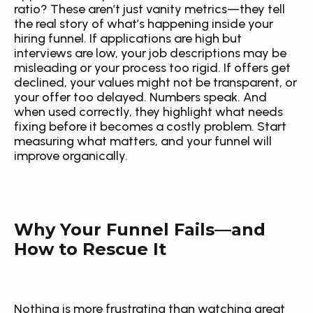
ratio? These aren’t just vanity metrics—they tell 
the real story of what’s happening inside your 
hiring funnel. If applications are high but 
interviews are low, your job descriptions may be 
misleading or your process too rigid. If offers get 
declined, your values might not be transparent, or 
your offer too delayed. Numbers speak. And 
when used correctly, they highlight what needs 
fixing before it becomes a costly problem. Start 
measuring what matters, and your funnel will 
improve organically.
Why Your Funnel Fails—and 
How to Rescue It
Nothing is more frustrating than watching great 