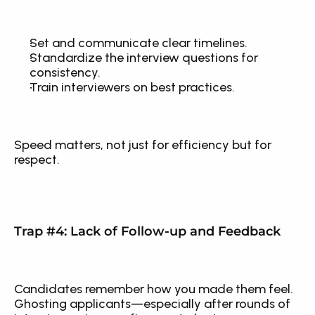
Set and communicate clear timelines.
Standardize the interview questions for 
consistency.
Train interviewers on best practices.
Speed matters, not just for efficiency but for 
respect.
Trap #4: Lack of Follow-up and Feedback
Candidates remember how you made them feel. 
Ghosting applicants—especially after rounds of 