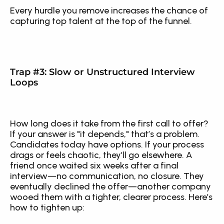
Every hurdle you remove increases the chance of 
capturing top talent at the top of the funnel.
Trap #3: Slow or Unstructured Interview 
Loops
How long does it take from the first call to offer? 
If your answer is "it depends," that’s a problem. 
Candidates today have options. If your process 
drags or feels chaotic, they’ll go elsewhere. A 
friend once waited six weeks after a final 
interview—no communication, no closure. They 
eventually declined the offer—another company 
wooed them with a tighter, clearer process. Here’s 
how to tighten up: