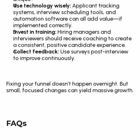
Use technology wisely:
 Applicant tracking 
systems, interview scheduling tools, and 
automation software can all add value—if 
implemented correctly.
Invest in training:
 Hiring managers and 
interviewers should receive coaching to create 
a consistent, positive candidate experience.
Collect feedback:
 Use surveys post-interview 
to improve continuously.
Fixing your funnel doesn’t happen overnight. But 
small, focused changes can yield massive growth.
FAQs