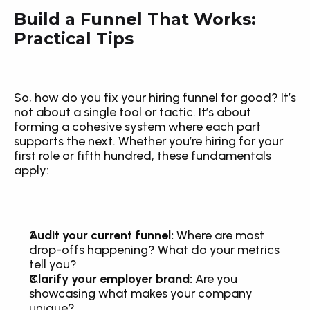
Build a Funnel That Works: 
Practical Tips
So, how do you fix your hiring funnel for good? It’s 
not about a single tool or tactic. It’s about 
forming a cohesive system where each part 
supports the next. Whether you’re hiring for your 
first role or fifth hundred, these fundamentals 
apply:
Audit your current funnel:
 Where are most 
drop-offs happening? What do your metrics 
tell you?
Clarify your employer brand:
 Are you 
showcasing what makes your company 
unique?