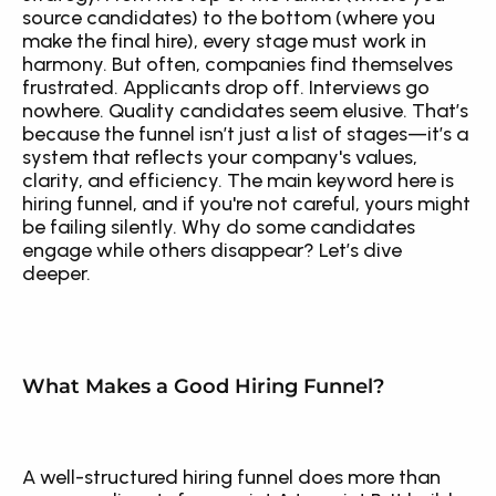
source candidates) to the bottom (where you 
make the final hire), every stage must work in 
harmony. But often, companies find themselves 
frustrated. Applicants drop off. Interviews go 
nowhere. Quality candidates seem elusive. That’s 
because the funnel isn’t just a list of stages—it’s a 
system that reflects your company's values, 
clarity, and efficiency. The main keyword here is 
hiring funnel, and if you're not careful, yours might 
be failing silently. Why do some candidates 
engage while others disappear? Let’s dive 
deeper.
What Makes a Good Hiring Funnel?
A well-structured hiring funnel does more than 