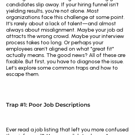
candidates slip away. If your hiring funnel isn’t 
yielding results, you’re not alone. Most 
organizations face this challenge at some point. 
It's rarely about a lack of talent—and almost 
always about misalignment. Maybe your job ad 
attracts the wrong crowd. Maybe your interview 
process takes too long. Or perhaps your 
employees aren’t aligned on what "great fit" 
actually means. The good news? All of these are 
fixable. But first, you have to diagnose the issue. 
Let’s explore some common traps and how to 
escape them.
Trap #1: Poor Job Descriptions
Ever read a job listing that left you more confused 