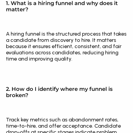
1. What is a hiring funnel and why does it 
matter?
A hiring funnel is the structured process that takes 
a candidate from discovery to hire. It matters 
because it ensures efficient, consistent, and fair 
evaluations across candidates, reducing hiring 
time and improving quality.
2. How do I identify where my funnel is 
broken?
Track key metrics such as abandonment rates, 
time-to-hire, and offer acceptance. Candidate 
drop-offs at specific stages indicate problem 