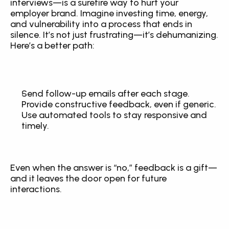
interviews—is a surefire way to hurt your 
employer brand. Imagine investing time, energy, 
and vulnerability into a process that ends in 
silence. It’s not just frustrating—it’s dehumanizing. 
Here’s a better path:
Send follow-up emails after each stage.
Provide constructive feedback, even if generic.
Use automated tools to stay responsive and 
timely.
Even when the answer is “no,” feedback is a gift—
and it leaves the door open for future 
interactions.