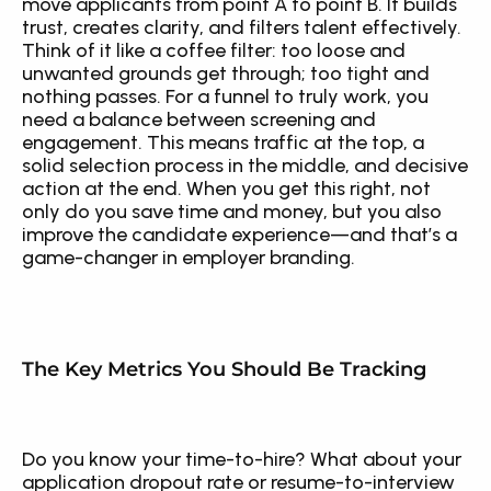
move applicants from point A to point B. It builds 
trust, creates clarity, and filters talent effectively. 
Think of it like a coffee filter: too loose and 
unwanted grounds get through; too tight and 
nothing passes. For a funnel to truly work, you 
need a balance between screening and 
engagement. This means traffic at the top, a 
solid selection process in the middle, and decisive 
action at the end. When you get this right, not 
only do you save time and money, but you also 
improve the candidate experience—and that’s a 
game-changer in employer branding.
The Key Metrics You Should Be Tracking
Do you know your time-to-hire? What about your 
application dropout rate or resume-to-interview 