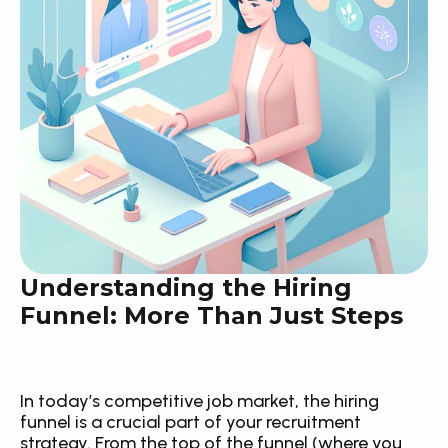
Understanding the Hiring 
Funnel: More Than Just Steps
In today’s competitive job market, the hiring 
funnel is a crucial part of your recruitment 
strategy. From the top of the funnel (where you 