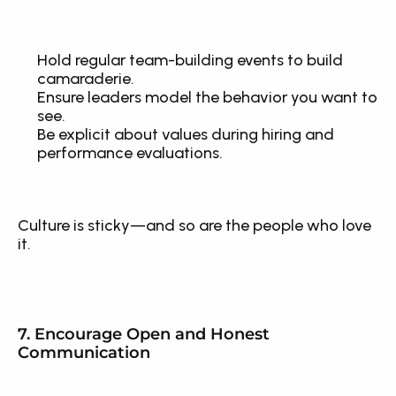
Hold regular team-building events to build 
camaraderie.
Ensure leaders model the behavior you want to 
see.
Be explicit about values during hiring and 
performance evaluations.
Culture is sticky—and so are the people who love 
it.
7. Encourage Open and Honest 
Communication