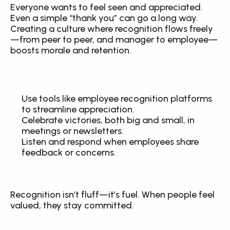
Everyone wants to feel seen and appreciated. 
Even a simple “thank you” can go a long way. 
Creating a culture where recognition flows freely
—from peer to peer, and manager to employee—
boosts morale and retention.
Use tools like employee recognition platforms 
to streamline appreciation.
Celebrate victories, both big and small, in 
meetings or newsletters.
Listen and respond when employees share 
feedback or concerns.
Recognition isn’t fluff—it’s fuel. When people feel 
valued, they stay committed.