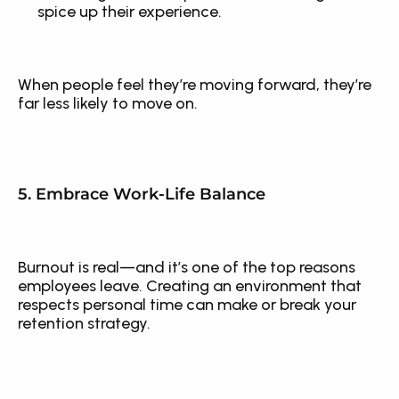
spice up their experience.
When people feel they’re moving forward, they’re 
far less likely to move on.
5. Embrace Work-Life Balance
Burnout is real—and it’s one of the top reasons 
employees leave. Creating an environment that 
respects personal time can make or break your 
retention strategy.