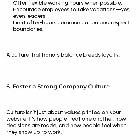
Offer flexible working hours when possible.
Encourage employees to take vacations—yes, 
even leaders.
Limit after-hours communication and respect 
boundaries.
A culture that honors balance breeds loyalty.
6. Foster a Strong Company Culture
Culture isn’t just about values printed on your 
website. It’s how people treat one another, how 
decisions are made, and how people feel when 
they show up to work.