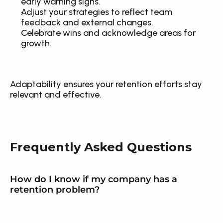
early warning signs.
Adjust your strategies to reflect team 
feedback and external changes.
Celebrate wins and acknowledge areas for 
growth.
Adaptability ensures your retention efforts stay 
relevant and effective.
Frequently Asked Questions
How do I know if my company has a 
retention problem?