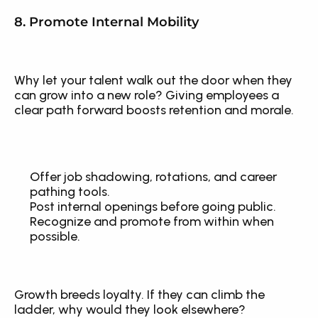
8. Promote Internal Mobility
Why let your talent walk out the door when they 
can grow into a new role? Giving employees a 
clear path forward boosts retention and morale.
Offer job shadowing, rotations, and career 
pathing tools.
Post internal openings before going public.
Recognize and promote from within when 
possible.
Growth breeds loyalty. If they can climb the 
ladder, why would they look elsewhere?