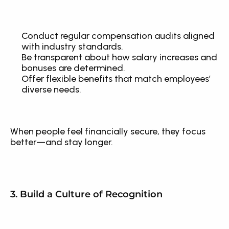
Conduct regular compensation audits aligned 
with industry standards.
Be transparent about how salary increases and 
bonuses are determined.
Offer flexible benefits that match employees’ 
diverse needs.
When people feel financially secure, they focus 
better—and stay longer.
3. Build a Culture of Recognition