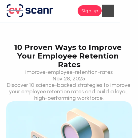
Sign up
10 Proven Ways to Improve 
Your Employee Retention 
Rates
improve-employee-retention-rates
Nov 28, 2025
Discover 10 science-backed strategies to improve 
your employee retention rates and build a loyal, 
high-performing workforce.