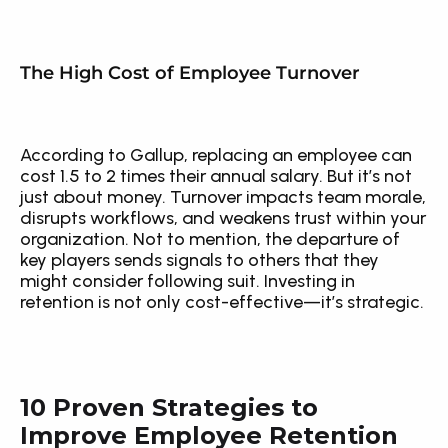
The High Cost of Employee Turnover
According to Gallup, replacing an employee can 
cost 1.5 to 2 times their annual salary. But it’s not 
just about money. Turnover impacts team morale, 
disrupts workflows, and weakens trust within your 
organization. Not to mention, the departure of 
key players sends signals to others that they 
might consider following suit. Investing in 
retention is not only cost-effective—it’s strategic.
10 Proven Strategies to 
Improve Employee Retention