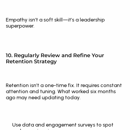
Empathy isn’t a soft skill—it’s a leadership 
superpower.
10. Regularly Review and Refine Your 
Retention Strategy
Retention isn’t a one-time fix. It requires constant 
attention and tuning. What worked six months 
ago may need updating today.
Use data and engagement surveys to spot 