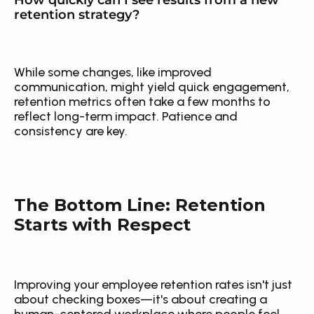
How quickly can I see results from a new 
retention strategy?
While some changes, like improved 
communication, might yield quick engagement, 
retention metrics often take a few months to 
reflect long-term impact. Patience and 
consistency are key.
The Bottom Line: Retention 
Starts with Respect
Improving your employee retention rates isn't just 
about checking boxes—it's about creating a 