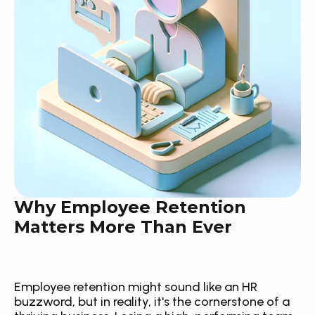
Why Employee Retention 
Matters More Than Ever
Employee retention might sound like an HR 
buzzword, but in reality, it's the cornerstone of a 