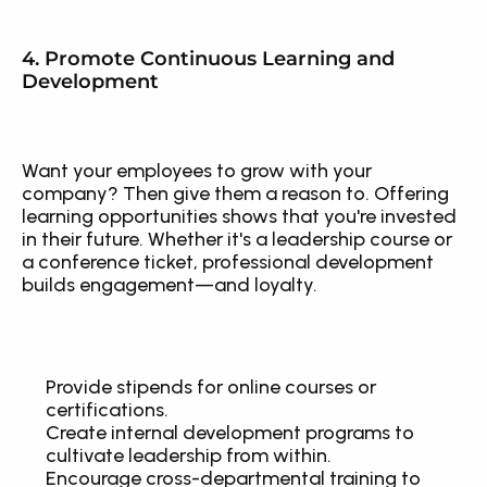
4. Promote Continuous Learning and 
Development
Want your employees to grow with your 
company? Then give them a reason to. Offering 
learning opportunities shows that you're invested 
in their future. Whether it's a leadership course or 
a conference ticket, professional development 
builds engagement—and loyalty.
Provide stipends for online courses or 
certifications.
Create internal development programs to 
cultivate leadership from within.
Encourage cross-departmental training to 