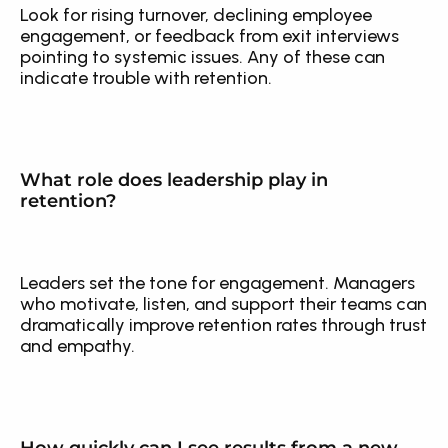
Look for rising turnover, declining employee 
engagement, or feedback from exit interviews 
pointing to systemic issues. Any of these can 
indicate trouble with retention.
What role does leadership play in 
retention?
Leaders set the tone for engagement. Managers 
who motivate, listen, and support their teams can 
dramatically improve retention rates through trust 
and empathy.