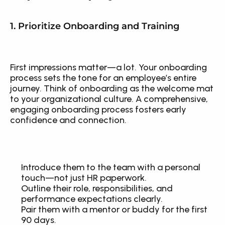
1. Prioritize Onboarding and Training
First impressions matter—a lot. Your onboarding 
process sets the tone for an employee’s entire 
journey. Think of onboarding as the welcome mat 
to your organizational culture. A comprehensive, 
engaging onboarding process fosters early 
confidence and connection.
Introduce them to the team with a personal 
touch—not just HR paperwork.
Outline their role, responsibilities, and 
performance expectations clearly.
Pair them with a mentor or buddy for the first 
90 days.