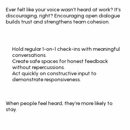
Ever felt like your voice wasn’t heard at work? It’s 
discouraging, right? Encouraging open dialogue 
builds trust and strengthens team cohesion.
Hold regular 1-on-1 check-ins with meaningful 
conversations.
Create safe spaces for honest feedback 
without repercussions.
Act quickly on constructive input to 
demonstrate responsiveness.
When people feel heard, they’re more likely to 
stay.