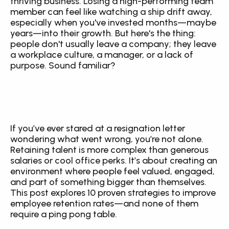
thriving business. Losing a high-performing team 
member can feel like watching a ship drift away, 
especially when you've invested months—maybe 
years—into their growth. But here's the thing: 
people don't usually leave a company; they leave 
a workplace culture, a manager, or a lack of 
purpose. Sound familiar?
If you’ve ever stared at a resignation letter 
wondering what went wrong, you’re not alone. 
Retaining talent is more complex than generous 
salaries or cool office perks. It’s about creating an 
environment where people feel valued, engaged, 
and part of something bigger than themselves. 
This post explores 10 proven strategies to improve 
employee retention rates—and none of them 
require a ping pong table.