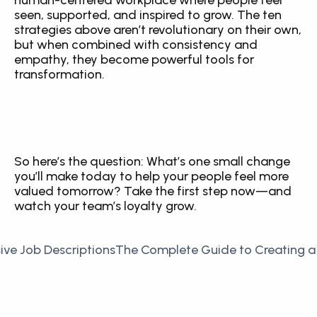
human-centered workplace where people feel 
seen, supported, and inspired to grow. The ten 
strategies above aren’t revolutionary on their own, 
but when combined with consistency and 
empathy, they become powerful tools for 
transformation.
So here’s the question: What’s one small change 
you’ll make today to help your people feel more 
valued tomorrow? Take the first step now—and 
watch your team’s loyalty grow.
sive Job Descriptions
The Complete Guide to Creating a 