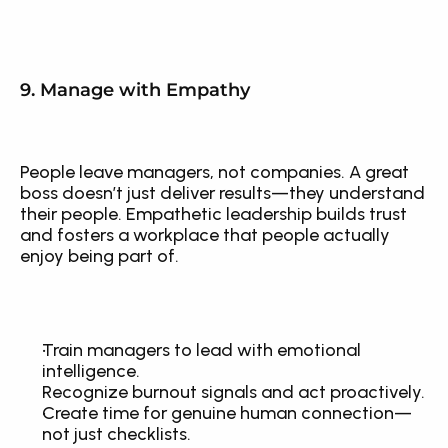
9. Manage with Empathy
People leave managers, not companies. A great 
boss doesn’t just deliver results—they understand 
their people. Empathetic leadership builds trust 
and fosters a workplace that people actually 
enjoy being part of.
Train managers to lead with emotional 
intelligence.
Recognize burnout signals and act proactively.
Create time for genuine human connection—
not just checklists.