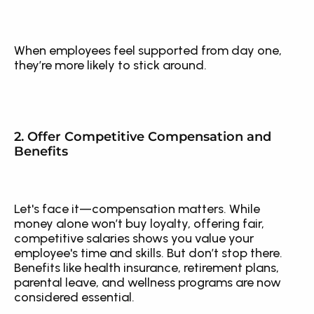
When employees feel supported from day one, 
they’re more likely to stick around.
2. Offer Competitive Compensation and 
Benefits
Let's face it—compensation matters. While 
money alone won’t buy loyalty, offering fair, 
competitive salaries shows you value your 
employee's time and skills. But don’t stop there. 
Benefits like health insurance, retirement plans, 
parental leave, and wellness programs are now 
considered essential.