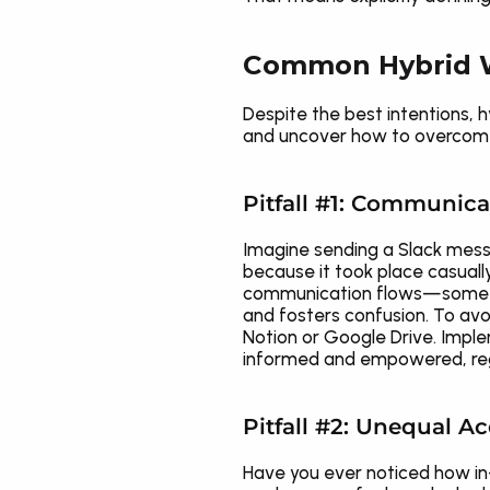
Common Hybrid W
Despite the best intentions, 
and uncover how to overcome t
Pitfall #1: Communic
Imagine sending a Slack messa
because it took place casuall
communication flows—some peopl
and fosters confusion. To avoi
Notion or Google Drive. Imple
informed and empowered, reg
Pitfall #2: Unequal A
Have you ever noticed how in