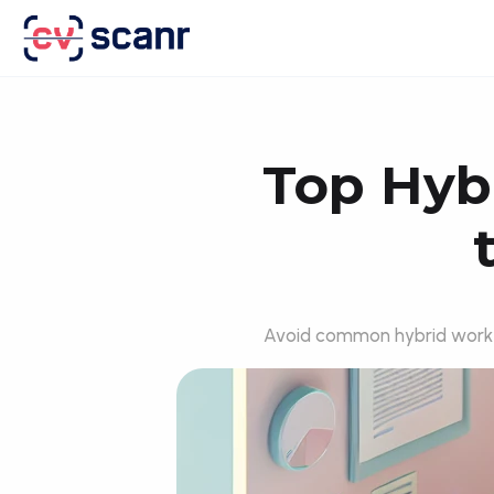
Top Hybr
Avoid common hybrid work pi