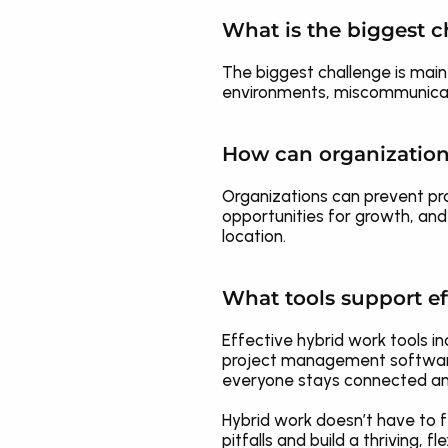
What is the biggest c
The biggest challenge is main
environments, miscommunicat
How can organization
Organizations can prevent pro
opportunities for growth, and
location.
What tools support ef
Effective hybrid work tools 
project management software l
everyone stays connected an
Hybrid work doesn’t have to f
pitfalls and build a thriving,