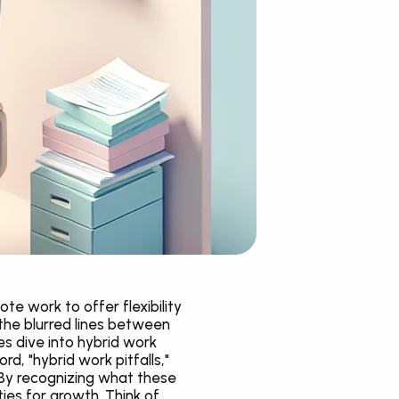
e work to offer flexibility 
he blurred lines between 
 dive into hybrid work 
, "hybrid work pitfalls," 
By recognizing what these 
es for growth. Think of 