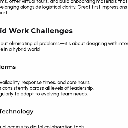
, offer virtual tours, and build onboarding materials that li
longing alongside logistical clarity. Great first impression
ort.
id Work Challenges
out eliminating all problems—it’s about designing with inten
e in a hybrid world:
 Norms
ilability, response times, and core hours.
nsistently across all levels of leadership.
egularly to adapt to evolving team needs.
e Technology
l access to digital collaboration tools.