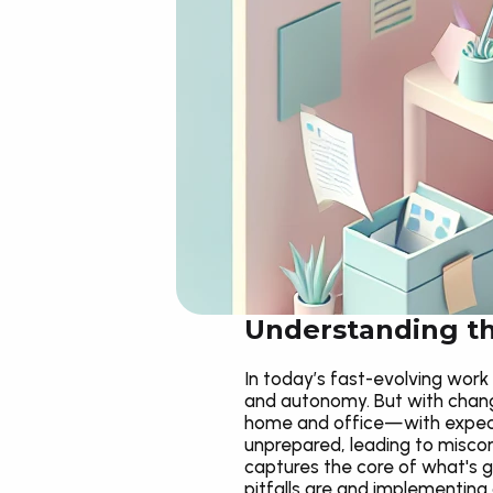
Understanding t
In today’s fast-evolving work 
and autonomy. But with change
home and office—with expecta
unprepared, leading to miscom
captures the core of what's g
pitfalls are and implementing 