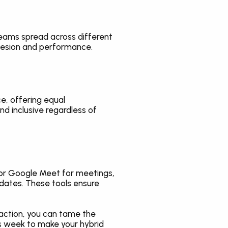
eams spread across different 
hesion and performance.
, offering equal 
 inclusive regardless of 
or Google Meet for meetings, 
dates. These tools ensure 
action, you can tame the 
is week to make your hybrid 