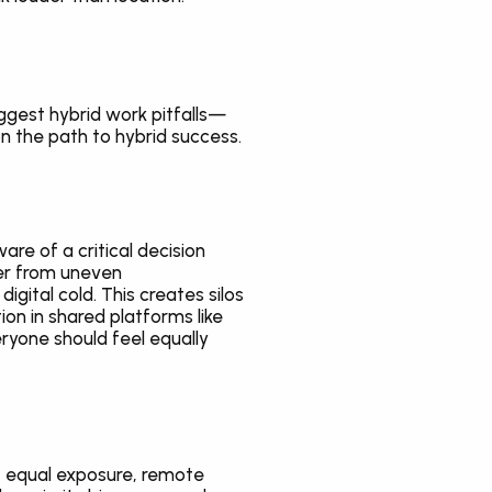
iggest hybrid work pitfalls—
n the path to hybrid success.
e of a critical decision 
er from uneven 
ital cold. This creates silos 
on in shared platforms like 
yone should feel equally 
 equal exposure, remote 