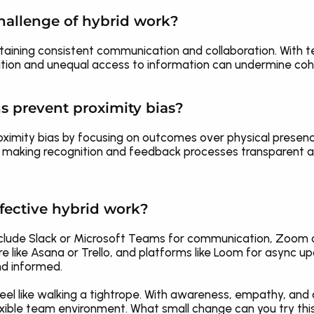
hallenge of hybrid work?
taining consistent communication and collaboration. With t
ion and unequal access to information can undermine co
s prevent proximity bias?
ximity bias by focusing on outcomes over physical presence
 making recognition and feedback processes transparent and
fective hybrid work?
include Slack or Microsoft Teams for communication, Zoom 
ike Asana or Trello, and platforms like Loom for async up
d informed.
eel like walking a tightrope. With awareness, empathy, and 
 flexible team environment. What small change can you try th