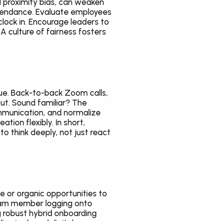
proximity bias, can weaken 
tendance. Evaluate employees 
ock in. Encourage leaders to 
A culture of fairness fosters 
gue. Back-to-back Zoom calls, 
ut. Sound familiar? The 
mmunication, and normalize 
on flexibly. In short, 
 think deeply, not just react 
e or organic opportunities to 
team member logging onto 
 robust hybrid onboarding 