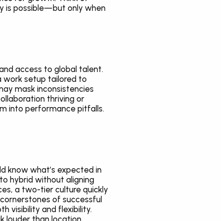
y is possible—but only when 
 and access to global talent. 
work setup tailored to 
may mask inconsistencies 
laboration thriving or 
 into performance pitfalls. 
ld know what’s expected in 
o hybrid without aligning 
s, a two-tier culture quickly 
cornerstones of successful 
visibility and flexibility. 
 louder than location.