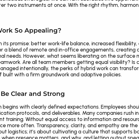
ster two instruments at once. With the right rhythm, harmon
ork So Appealing?
in its promise: better work-life balance, increased flexibility,
r a blend of remote and in-office engagements, creating a 
nal needs. However, what seems liberating on the surface 
mwork. Are all team members getting equal visibility? Is col
naged intentionally, the perks of hybrid work can transform
if built with a firm groundwork and adaptive policies.
Be Clear and Strong
n begins with clearly defined expectations. Employees shou
cation protocols, and deliverables. Many companies rush int
ent training. Without equal access to information and resource
ce more often. Transparency, clarity, and empathy are the 
out logistics; it’s about cultivating a culture that supports both 
g when presence matters, and why, and letting output speak