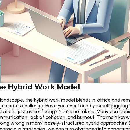
he Hybrid Work Model
landscape, the hybrid work model blends in-office and remot
 comes challenge. Have you ever found yourself juggling t
tions just as confusing? You’re not alone. Many companies
munication, lack of cohesion, and burnout. The main keyword
oing wrong in many loosely-structured hybrid approaches. 
conscious strategies, we can turn obstacles into opportuniti