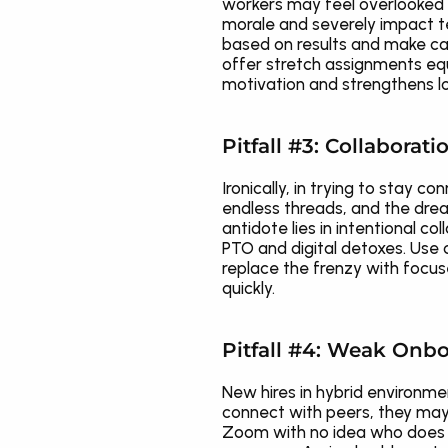
workers may feel overlooked 
morale and severely impact t
based on results and make car
offer stretch assignments equi
motivation and strengthens lo
Pitfall #3: Collaborat
Ironically, in trying to stay 
endless threads, and the drea
antidote lies in intentional 
PTO and digital detoxes. Use 
replace the frenzy with focus
quickly.
Pitfall #4: Weak Onbo
New hires in hybrid environmen
connect with peers, they may 
Zoom with no idea who does wh