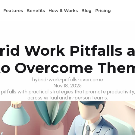
Features
Benefits
How It Works
Blog
Pricing
id Work Pitfalls 
to Overcome The
hybrid-work-pitfalls-overcome
Nov 18, 2025
tfalls with practical strategies that promote productivity,
across virtual and in-person teams.