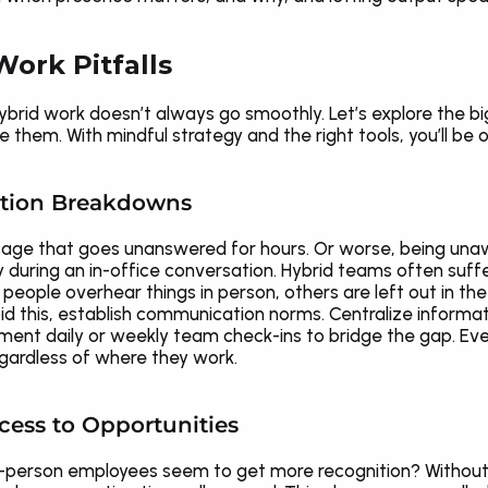
ork Pitfalls
hybrid work doesn’t always go smoothly. Let’s explore the b
hem. With mindful strategy and the right tools, you’ll be o
ation Breakdowns
ge that goes unanswered for hours. Or worse, being unawar
y during an in-office conversation. Hybrid teams often suff
e overhear things in person, others are left out in the dig
d this, establish communication norms. Centralize informati
ment daily or weekly team check-ins to bridge the gap. Ever
ardless of where they work.
ccess to Opportunities
-person employees seem to get more recognition? Without