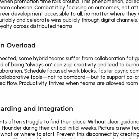
when promotion time rolls around. This phenomenon, called 
eam cohesion. Combat it by focusing on outcomes, not at
eer development accessible to all, no matter where they cl
tably and celebrate wins publicly through digital channels. 
yalty across distributed teams.
ion Overload
connected, some hybrid teams suffer from collaboration fati
d of being "always on" can zap creativity and lead to burno
collaboration. Schedule focused work blocks, foster async co
collaborative tools—not to bombard—but to support co-creati
ed flow. Productivity thrives when teams are allowed room to
arding and Integration
ts often struggle to find their place. Without clear guidanc
flounder during their critical initial weeks. Picture a new 
at or where to start. Prevent this disconnect by creating