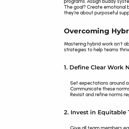
programs. Assign buddy systems
The goal? Create emotional be
they’re about purposeful supp
Overcoming Hybr
Mastering hybrid work isn’t ab
strategies to help teams thriv
1. Define Clear Work
Set expectations around ava
Communicate these norms co
Revisit and refine norms r
2. Invest in Equitabl
Give all team members equa