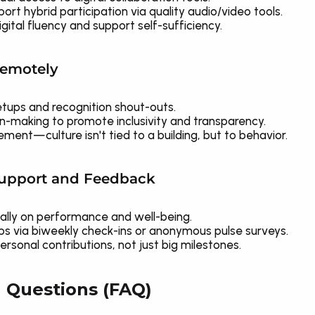
rt hybrid participation via quality audio/video tools.
igital fluency and support self-sufficiency.
Remotely
etups and recognition shout-outs.
on-making to promote inclusivity and transparency.
ment—culture isn't tied to a building, but to behavior.
Support and Feedback
ally on performance and well-being.
ps via biweekly check-ins or anonymous pulse surveys.
rsonal contributions, not just big milestones.
 Questions (FAQ)