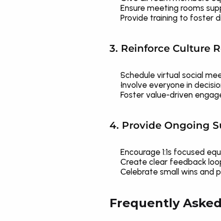
Ensure meeting rooms suppo
Provide training to foster d
3. Reinforce Culture 
Schedule virtual social me
Involve everyone in decisi
Foster value-driven engage
4. Provide Ongoing 
Encourage 1:1s focused equ
Create clear feedback loo
Celebrate small wins and pe
Frequently Asked