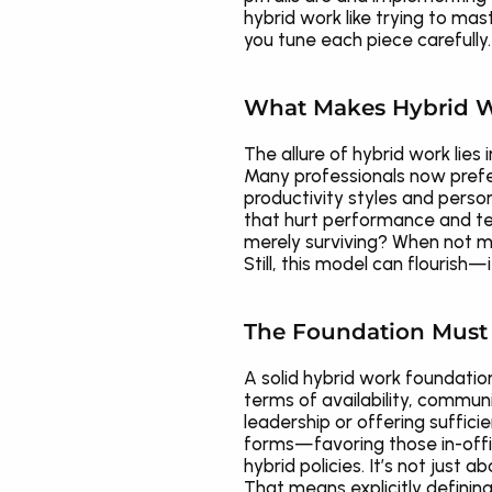
hybrid work like trying to ma
you tune each piece carefully.
What Makes Hybrid W
The allure of hybrid work lies 
Many professionals now prefe
productivity styles and perso
that hurt performance and tea
merely surviving? When not ma
Still, this model can flourish—
The Foundation Must 
A solid hybrid work foundatio
terms of availability, communi
leadership or offering suffici
forms—favoring those in-offi
hybrid policies. It’s not just ab
That means explicitly definin