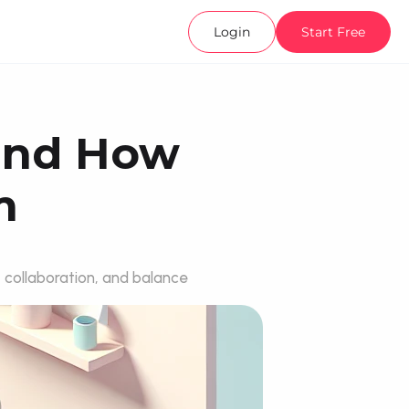
Login
Start Free
and How 
m
 collaboration, and balance 