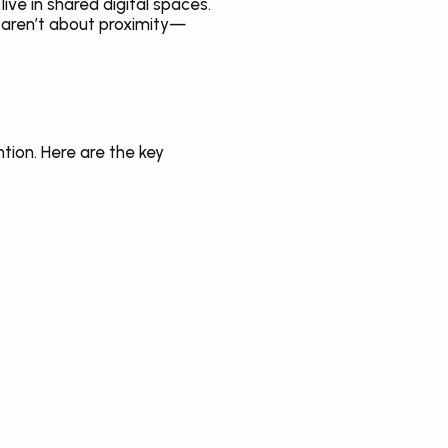
ve in shared digital spaces. 
s aren’t about proximity—
tion. Here are the key 